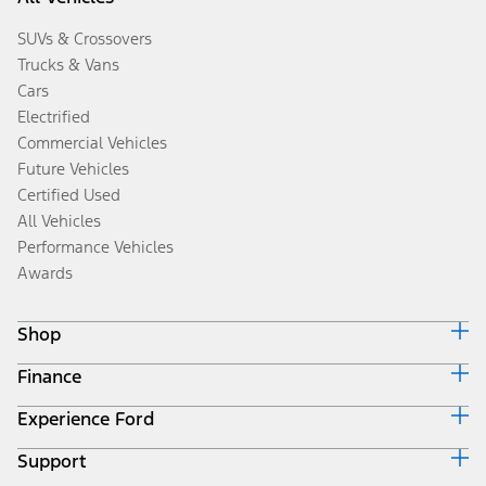
SUVs & Crossovers
Trucks & Vans
Cars
Electrified
Commercial Vehicles
Future Vehicles
Certified Used
All Vehicles
Performance Vehicles
Awards
Shop
Finance
Build & Price
Search Inventory
Experience Ford
Ford Credit Home
Get a Quote
Why Ford Credit
Trade-In Value
Support
Corporate
Finance Options
Towing Guides