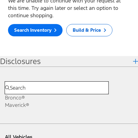
We are unable to continue with your request at
this time. Try again later or select an option to
continue shopping.
Search Inventory
Build & Price
Disclosures
Bronco®
Maverick®
All Vehicles