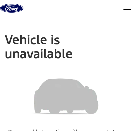
Skip to content
dis
Vehicle is
unavailable