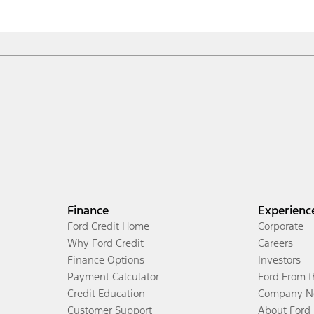
Finance
Experienc
Ford Credit Home
Corporate
Why Ford Credit
Careers
Finance Options
Investors
Payment Calculator
Ford From 
Credit Education
Company N
Customer Support
About Ford