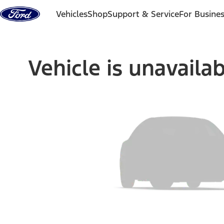
Skip to content
Vehicles
Shop
Support & Service
For Busine
Vehicle is unavaila