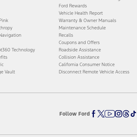
Ford Rewards
Vehicle Health Report
 Pink
Warranty & Owner Manuals
thropy
Maintenance Schedule
Navigation
Recalls
Coupons and Offers
ot360 Technology
Roadside Assistance
fits
Collision Assistance
ic
California Consumer Notice
ge Vault
Disconnect Remote Vehicle Access
Follow Ford