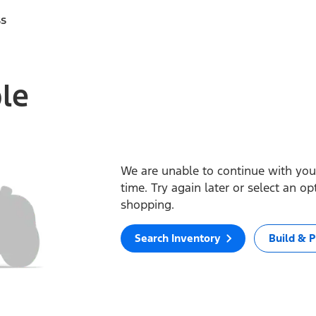
ss
ble
We are unable to continue with your
time. Try again later or select an o
shopping.
Search Inventory
Build & P