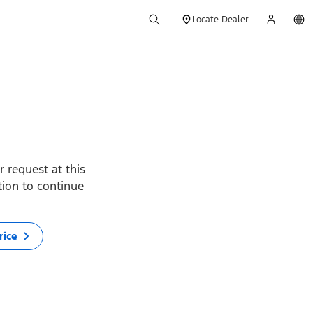
Locate Dealer
 request at this
ption to continue
rice