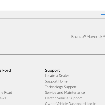
Bronco®
Maverick®
e Ford
Support
Locate a Dealer
Support Home
Technology Support
the Road
Service and Maintenance
ews
Electric Vehicle Support
Owner Vehicle Dashboard Log In