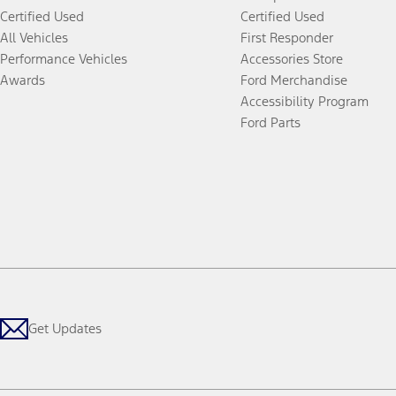
Certified Used
Certified Used
All Vehicles
First Responder
Performance Vehicles
Accessories Store
Awards
Ford Merchandise
Accessibility Program
Ford Parts
Get Updates