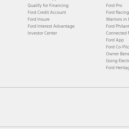
Qualify for Financing
Ford Pro
Ford Credit Account
Ford Racing
Ford Insure
Warriors in
Ford Interest Advantage
Ford Philan
Investor Center
Connected 
Ford App
Ford Co-Pil
Owner Bene
Going Electr
Ford Herita