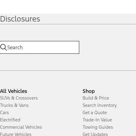
Disclosures
All Vehicles
Shop
SUVs & Crossovers
Build & Price
Trucks & Vans
Search Inventory
Cars
Get a Quote
Electrified
Trade-In Value
Commercial Vehicles
Towing Guides
Future Vehicles
Get Updates