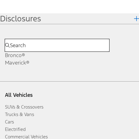
Disclosures
Bronco®
Maverick®
All Vehicles
SUVs & Crossovers
Trucks & Vans
Cars
Electrified
Commercial Vehicles