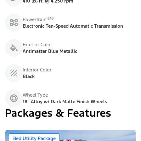
410 lb.-ft. @ 4,250 rpm
E48
Powertrain
Electronic Ten-Speed Automatic Transmission
Exterior Color
Antimatter Blue Metallic
Interior Color
Black
Wheel Type
18” Alloy w/ Dark Matte Finish Wheels
Packages & Features
Bed Utility Package