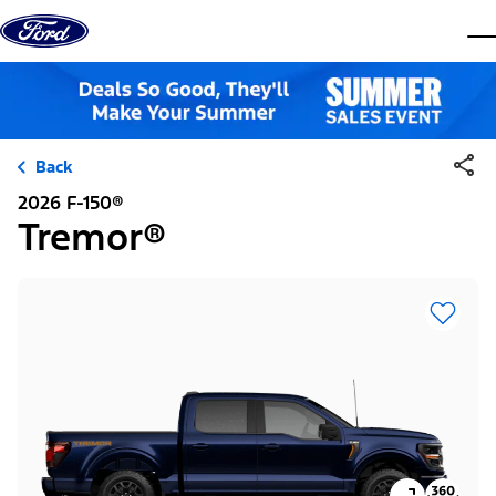
Skip to content
dis
Back
2026 F-150®
Tremor®