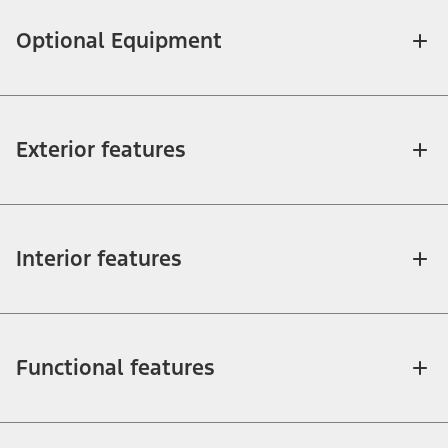
Optional Equipment
Exterior features
Interior features
Functional features