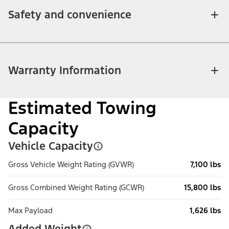
Safety and convenience
Warranty Information
Estimated Towing
Capacity
Vehicle Capacity
Gross Vehicle Weight Rating (GVWR)
7,100 lbs
Gross Combined Weight Rating (GCWR)
15,800 lbs
Max Payload
1,626 lbs
Added Weight