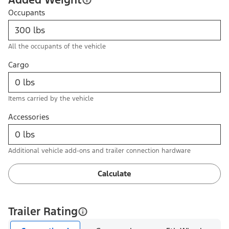
Occupants
All the occupants of the vehicle
Cargo
Items carried by the vehicle
Accessories
Additional vehicle add-ons and trailer connection hardware
Calculate
Trailer Rating