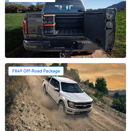
FX4® Off-Road Package