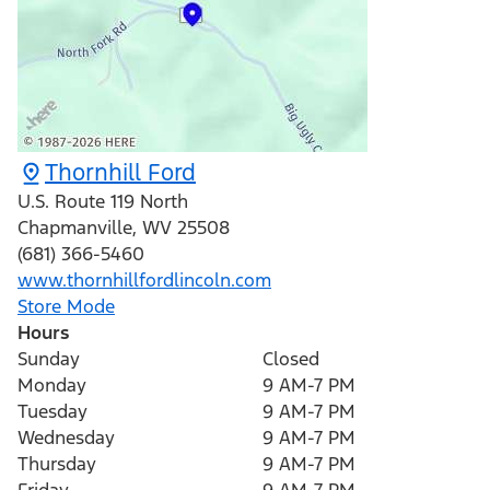
Thornhill Ford
U.S. Route 119 North
Chapmanville
,
WV
25508
(681) 366-5460
www.thornhillfordlincoln.com
Store Mode
Hours
Sunday
Closed
Monday
9 AM-7 PM
Tuesday
9 AM-7 PM
Wednesday
9 AM-7 PM
Thursday
9 AM-7 PM