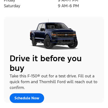
Friday
9 AM-7 PM
Saturday
9 AM-6 PM
Drive it before you
buy
Take this F-150® out for a test drive. Fill out a
quick form and Thornhill Ford will reach out to
confirm.
Schedule Now