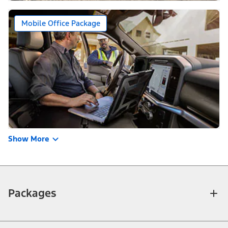
Mobile Office Package
Show More
Packages