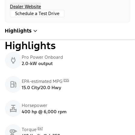
Dealer Website
Schedule a Test Drive
Highlights
Highlights
Pro Power Onboard
2.0-kW output
E55
EPA-estimated MPG
15.0 City/20.0 Hwy
Horsepower
400 hp @ 6,000 rpm
E47
Torque