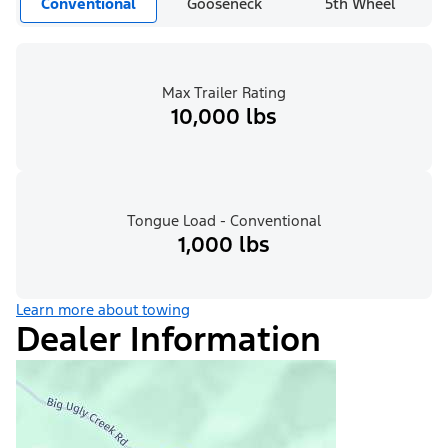
Conventional
Gooseneck
5th Wheel
Max Trailer Rating
10,000 lbs
Tongue Load - Conventional
1,000 lbs
Learn more about towing
Dealer Information