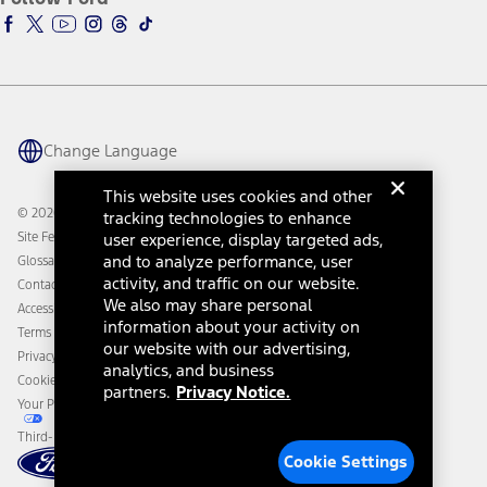
Ford Racing
Ford Interest Advantage
Ford Rewards
Ford Parts
Warriors in Pink
Investor Center
Vehicle Health Report
Ford Philanthropy
Warranty & Owner Manuals
Connected Navigation
Maintenance Schedule
Ford App
Recalls
Ford Co-Pilot360 Technology
Change Language
Coupons and Offers
Owner Benefits
Roadside Assistance
Going Electric
This website uses cookies and other
Collision Assistance
Ford Heritage Vault
© 2026 Ford Motor Company
tracking technologies to enhance
California Consumer Notice
Site Feedback
user experience, display targeted ads,
Disconnect Remote Vehicle Access
and to analyze performance, user
Glossary
activity, and traffic on our website.
Contact Us
We also may share personal
Accessibility
information about your activity on
Terms & Conditions
our website with our advertising,
Privacy Notice
analytics, and business
Cookie Settings
partners.
Privacy Notice.
Your Privacy Choices
Third-Party Trademarks
Cookie Settings