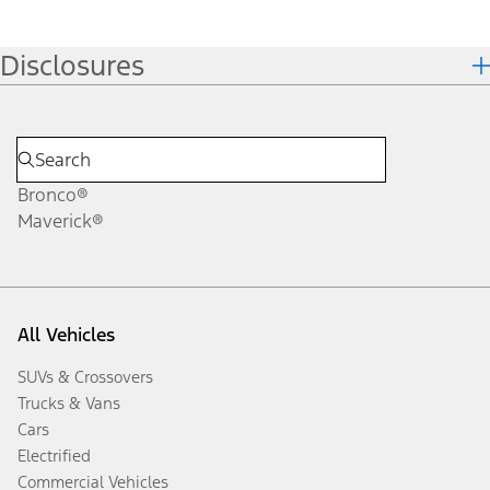
Disclosures
Bronco®
Maverick®
All Vehicles
SUVs & Crossovers
Trucks & Vans
Cars
Electrified
Commercial Vehicles