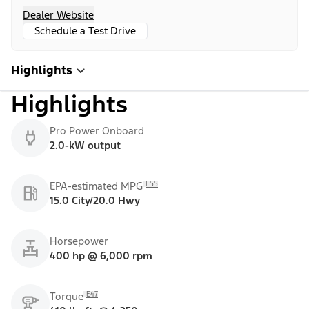
Dealer Website
Schedule a Test Drive
Highlights
Highlights
Pro Power Onboard
2.0-kW output
E55
EPA-estimated MPG
15.0 City/20.0 Hwy
Horsepower
400 hp @ 6,000 rpm
E47
Torque