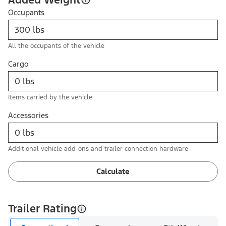
Occupants
All the occupants of the vehicle
Cargo
Items carried by the vehicle
Accessories
Additional vehicle add-ons and trailer connection hardware
Calculate
Trailer Rating