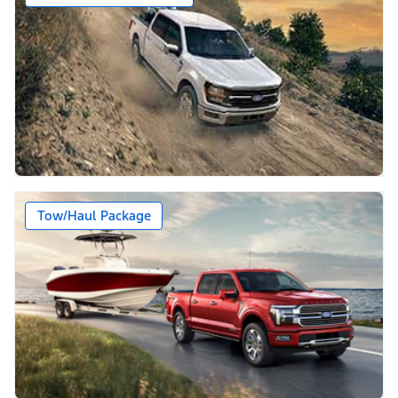
Tow/Haul Package