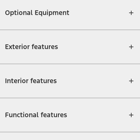
Optional Equipment
Exterior features
Interior features
Functional features