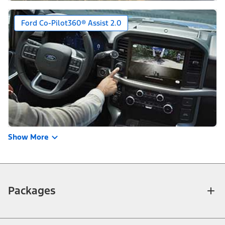
Ford Co-Pilot360® Assist 2.0
Show More
Packages