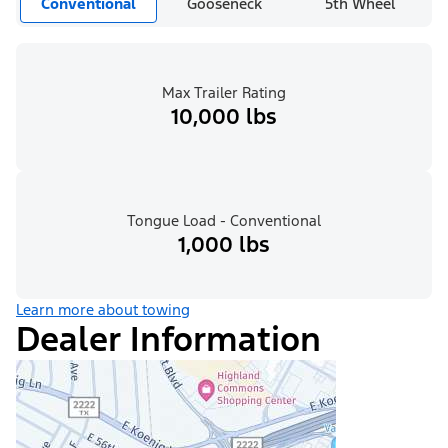
Conventional
Gooseneck
5th Wheel
Max Trailer Rating
10,000 lbs
Tongue Load - Conventional
1,000 lbs
Learn more about towing
Dealer Information