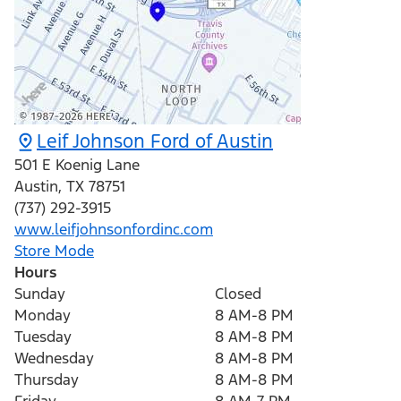
Leif Johnson Ford of Austin
501 E Koenig Lane
Austin
,
TX
78751
(737) 292-3915
www.leifjohnsonfordinc.com
Store Mode
Hours
Sunday
Closed
Monday
8 AM-8 PM
Tuesday
8 AM-8 PM
Wednesday
8 AM-8 PM
Thursday
8 AM-8 PM