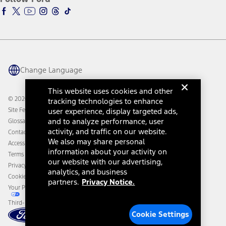
Ford Racing
Ford Interest Advantage
Ford Rewards
Ford Parts
Warriors in Pink
Investor Center
Vehicle Health Report
Ford Philanthropy
Warranty & Owner Manuals
Connected Navigation
Maintenance Schedule
Ford App
Recalls
Ford Co-Pilot360 Technology
Change Language
Coupons and Offers
Owner Benefits
Roadside Assistance
Going Electric
This website uses cookies and other
Collision Assistance
Ford Heritage Vault
© 2026 Ford Motor Company
tracking technologies to enhance
California Consumer Notice
Site Feedback
user experience, display targeted ads,
Disconnect Remote Vehicle Access
and to analyze performance, user
Glossary
activity, and traffic on our website.
Contact Us
We also may share personal
Accessibility
information about your activity on
Terms & Conditions
our website with our advertising,
Privacy Notice
analytics, and business
Cookie Settings
partners.
Privacy Notice.
Your Privacy Choices
Third-Party Trademarks
Cookie Settings