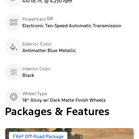
410 lb.-ft. @ 4,250 rpm
E48
Powertrain
Electronic Ten-Speed Automatic Transmission
Exterior Color
Antimatter Blue Metallic
Interior Color
Black
Wheel Type
18” Alloy w/ Dark Matte Finish Wheels
Packages & Features
FX4® Off-Road Package