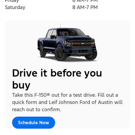
Friday
8 AM-7 PM
Saturday
8 AM-7 PM
Drive it before you
buy
Take this F-150® out for a test drive. Fill out a
quick form and Leif Johnson Ford of Austin will
reach out to confirm.
Schedule Now