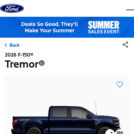
Skip to content
dis
Back
2026 F-150®
Tremor®