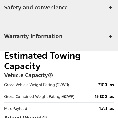
Safety and convenience
Warranty Information
Estimated Towing
Capacity
Vehicle Capacity
Gross Vehicle Weight Rating (GVWR)
7,100 lbs
Gross Combined Weight Rating (GCWR)
15,800 lbs
Max Payload
1,721 lbs
Added Weight