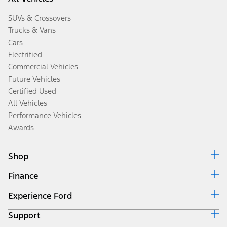
SUVs & Crossovers
Trucks & Vans
Cars
Electrified
Commercial Vehicles
Future Vehicles
Certified Used
All Vehicles
Performance Vehicles
Awards
Shop
Finance
Build & Price
Search Inventory
Experience Ford
Ford Credit Home
Get a Quote
Why Ford Credit
Trade-In Value
Support
Corporate
Finance Options
Towing Guides