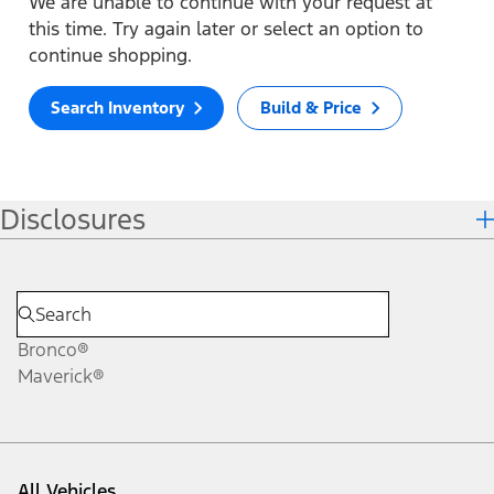
We are unable to continue with your request at
this time. Try again later or select an option to
continue shopping.
Search Inventory
Build & Price
Disclosures
Bronco®
Maverick®
All Vehicles