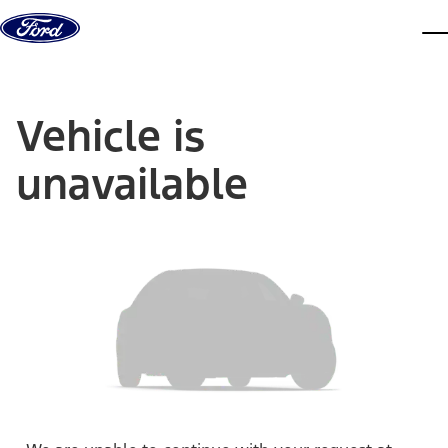
Skip to content
dis
Vehicle is
unavailable