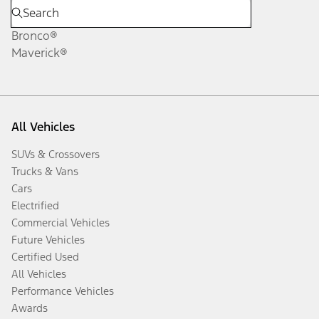
Bronco®
Maverick®
All Vehicles
SUVs & Crossovers
Trucks & Vans
Cars
Electrified
Commercial Vehicles
Future Vehicles
Certified Used
All Vehicles
Performance Vehicles
Awards