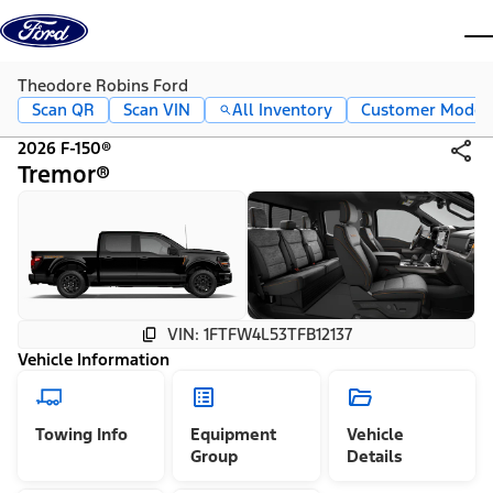
Skip to content
dis
Theodore Robins Ford
Scan QR
Scan VIN
All Inventory
Customer Mode
2026 F-150®
Tremor®
VIN: 1FTFW4L53TFB12137
Vehicle Information
Towing Info
Equipment
Vehicle
Group
Details