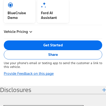
BlueCruise
Ford AI
Demo
Assistant
Vehicle Pricing
Get Started
Share
Use your phone's email or texting app to send the customer a link to
this vehicle.
Provide Feedback on this page
Disclosures