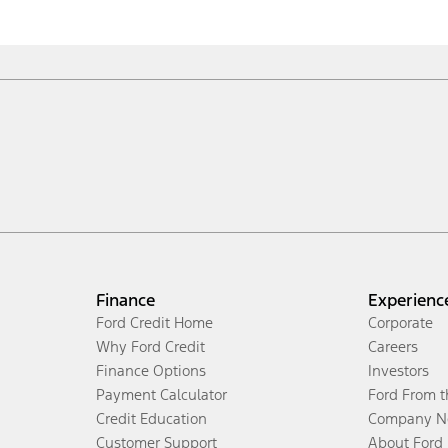
Finance
Experienc
Ford Credit Home
Corporate
Why Ford Credit
Careers
Finance Options
Investors
Payment Calculator
Ford From 
Credit Education
Company N
Customer Support
About Ford