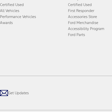
Certified Used
Certified Used
All Vehicles
First Responder
Performance Vehicles
Accessories Store
Awards
Ford Merchandise
Accessibility Program
Ford Parts
Get Updates