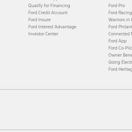
Qualify for Financing
Ford Pro
Ford Credit Account
Ford Racing
Ford Insure
Warriors in
Ford Interest Advantage
Ford Philan
Investor Center
Connected 
Ford App
Ford Co-Pil
Owner Bene
Going Electr
Ford Herita