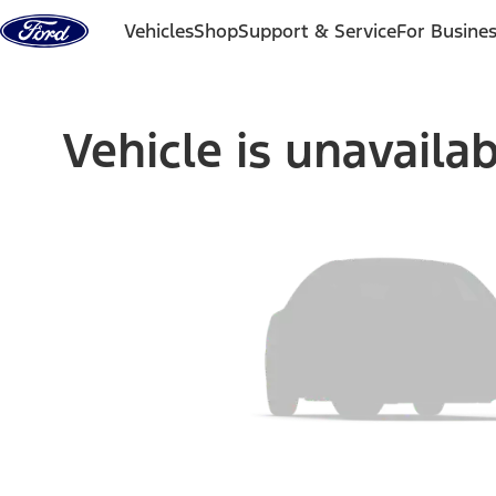
Skip to content
Vehicles
Shop
Support & Service
For Busine
Vehicle is unavaila