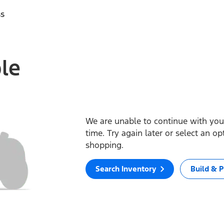
ss
ble
We are unable to continue with your
time. Try again later or select an o
shopping.
Search Inventory
Build & P