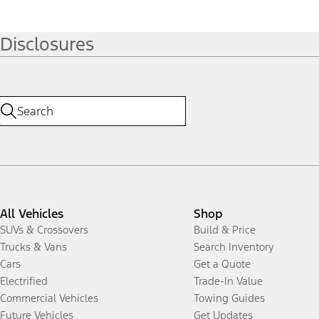
Disclosures
All Vehicles
Shop
SUVs & Crossovers
Build & Price
Trucks & Vans
Search Inventory
Cars
Get a Quote
Electrified
Trade-In Value
Commercial Vehicles
Towing Guides
Future Vehicles
Get Updates