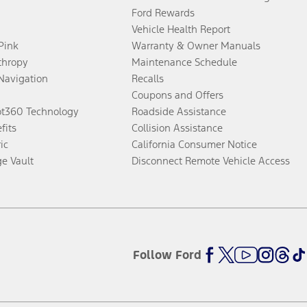
Ford Rewards
Vehicle Health Report
 Pink
Warranty & Owner Manuals
thropy
Maintenance Schedule
Navigation
Recalls
Coupons and Offers
ot360 Technology
Roadside Assistance
fits
Collision Assistance
ic
California Consumer Notice
ge Vault
Disconnect Remote Vehicle Access
Follow Ford