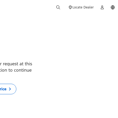
Locate Dealer
 request at this
ption to continue
rice