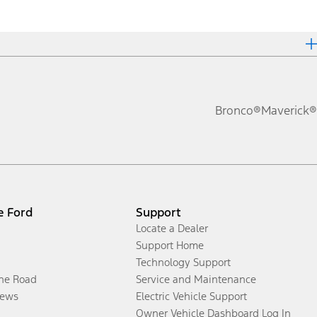
Bronco®
Maverick®
e Ford
Support
Locate a Dealer
Support Home
Technology Support
the Road
Service and Maintenance
ews
Electric Vehicle Support
Owner Vehicle Dashboard Log In