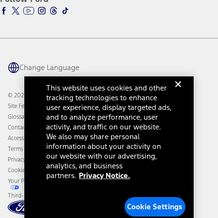
Ford Racing
Ford Interest Advantage
Ford Rewards
Ford Parts
Warriors in Pink
Investor Center
Vehicle Health Report
Ford Philanthropy
Warranty & Owner Manuals
Connected Navigation
Maintenance Schedule
Ford App
Recalls
Ford Co-Pilot360 Technology
Change Language
Coupons and Offers
Owner Benefits
Roadside Assistance
Going Electric
This website uses cookies and other
Collision Assistance
Ford Heritage Vault
© 2026 Ford Motor Company
tracking technologies to enhance
California Consumer Notice
Site Feedback
user experience, display targeted ads,
Disconnect Remote Vehicle Access
and to analyze performance, user
Glossary
activity, and traffic on our website.
Contact Us
We also may share personal
Accessibility
information about your activity on
Terms & Conditions
our website with our advertising,
Privacy Notice
analytics, and business
Cookie Settings
partners.
Privacy Notice.
Your Privacy Choices
Third-Party Trademarks
Cookie Settings