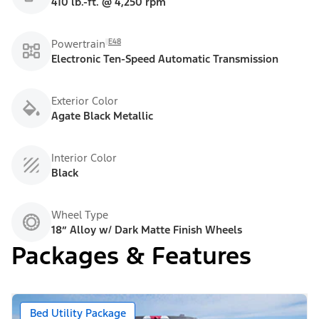
410 lb.-ft. @ 4,250 rpm
E48
Powertrain
Electronic Ten-Speed Automatic Transmission
Exterior Color
Agate Black Metallic
Interior Color
Black
Wheel Type
18” Alloy w/ Dark Matte Finish Wheels
Packages & Features
Bed Utility Package