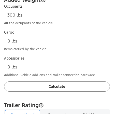
Occupants
All the occupants of the vehicle
Cargo
Items carried by the vehicle
Accessories
Additional vehicle add-ons and trailer connection hardware
Calculate
Trailer Rating