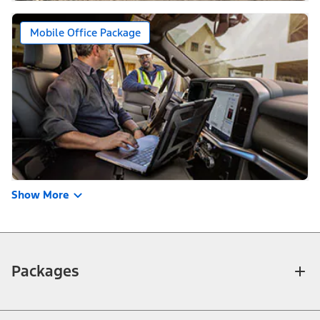
Mobile Office Package
Show More
Packages