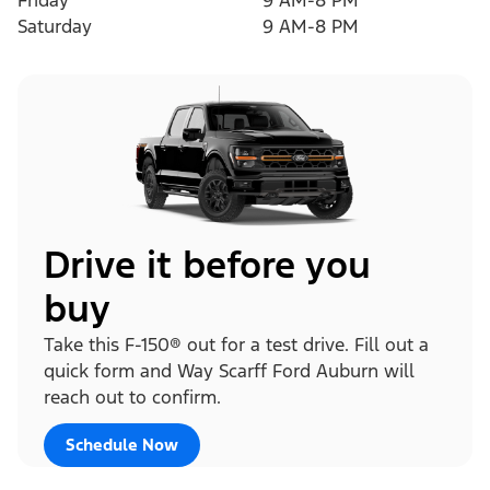
Friday
9 AM-8 PM
Saturday
9 AM-8 PM
Drive it before you
buy
Take this F-150® out for a test drive. Fill out a
quick form and Way Scarff Ford Auburn will
reach out to confirm.
Schedule Now