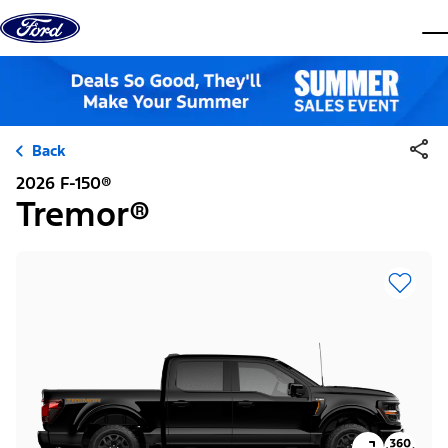
Skip to content
dis
Back
2026 F-150®
Tremor®