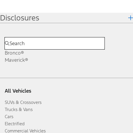
Disclosures
Bronco®
Maverick®
All Vehicles
SUVs & Crossovers
Trucks & Vans
Cars
Electrified
Commercial Vehicles