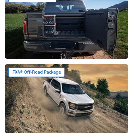
FX4® Off-Road Package