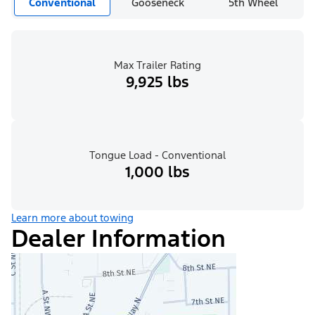
Conventional
Gooseneck
5th Wheel
Max Trailer Rating
9,925 lbs
Tongue Load - Conventional
1,000 lbs
Learn more about towing
Dealer Information