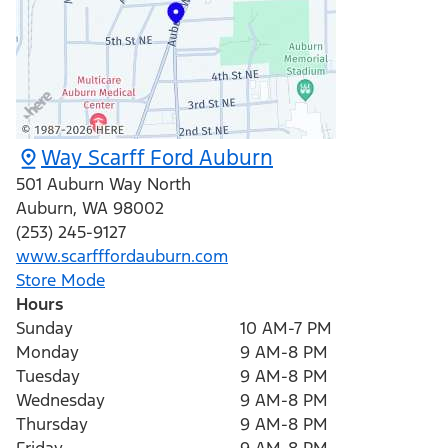
Way Scarff Ford Auburn
501 Auburn Way North
Auburn
,
WA
98002
(253) 245-9127
www.scarfffordauburn.com
Store Mode
Hours
Sunday
10 AM-7 PM
Monday
9 AM-8 PM
Tuesday
9 AM-8 PM
Wednesday
9 AM-8 PM
Thursday
9 AM-8 PM