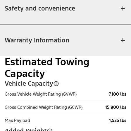
Safety and convenience
Warranty Information
Estimated Towing
Capacity
Vehicle Capacity
Gross Vehicle Weight Rating (GVWR)
7,100 lbs
Gross Combined Weight Rating (GCWR)
15,800 lbs
Max Payload
1,525 lbs
Added Weight