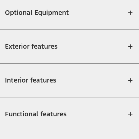
Optional Equipment
Exterior features
Interior features
Functional features