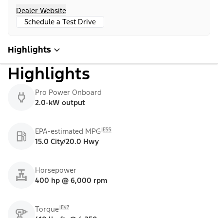
Dealer Website
Schedule a Test Drive
Highlights
Highlights
Pro Power Onboard
2.0-kW output
E55
EPA-estimated MPG
15.0 City/20.0 Hwy
Horsepower
400 hp @ 6,000 rpm
E47
Torque