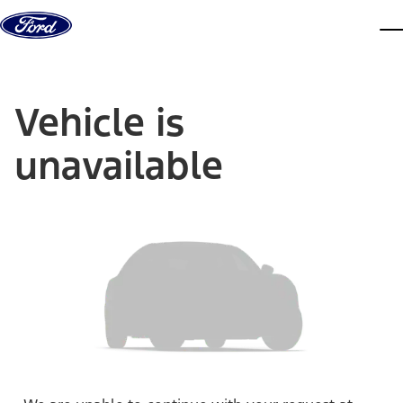
Skip to content
dis
Vehicle is
unavailable