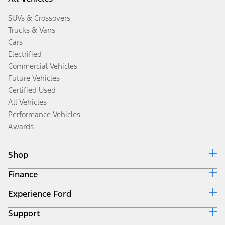
SUVs & Crossovers
Trucks & Vans
Cars
Electrified
Commercial Vehicles
Future Vehicles
Certified Used
All Vehicles
Performance Vehicles
Awards
Shop
Finance
Build & Price
Search Inventory
Experience Ford
Ford Credit Home
Get a Quote
Why Ford Credit
Trade-In Value
Support
Corporate
Finance Options
Towing Guides