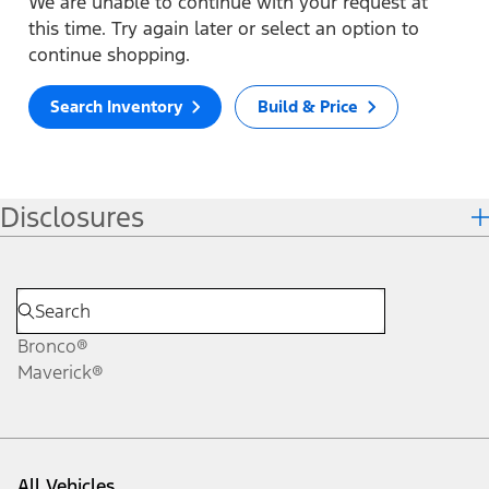
We are unable to continue with your request at
this time. Try again later or select an option to
continue shopping.
Search Inventory
Build & Price
Disclosures
Bronco®
Maverick®
All Vehicles