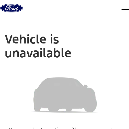
Skip to content
dis
Vehicle is
unavailable