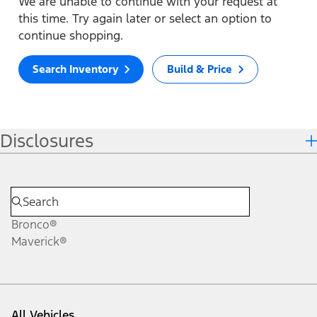
We are unable to continue with your request at
this time. Try again later or select an option to
continue shopping.
Search Inventory
Build & Price
Disclosures
Bronco®
Maverick®
All Vehicles