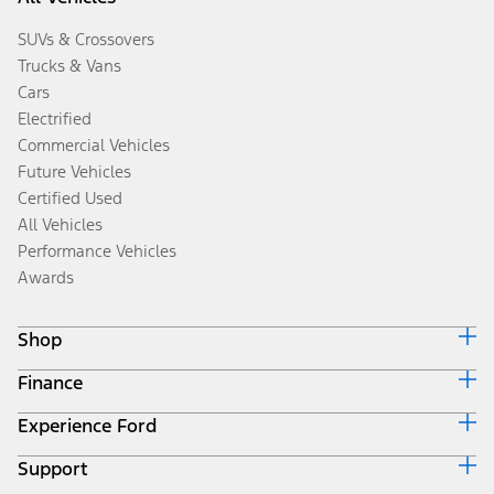
SUVs & Crossovers
Trucks & Vans
Cars
Electrified
Commercial Vehicles
Future Vehicles
Certified Used
All Vehicles
Performance Vehicles
Awards
Shop
Finance
Build & Price
Search Inventory
Experience Ford
Ford Credit Home
Get a Quote
Why Ford Credit
Trade-In Value
Support
Corporate
Finance Options
Towing Guides