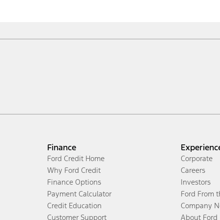
Finance
Experienc
Ford Credit Home
Corporate
Why Ford Credit
Careers
Finance Options
Investors
Payment Calculator
Ford From 
Credit Education
Company N
Customer Support
About Ford