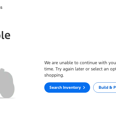
ss
ble
We are unable to continue with your
time. Try again later or select an o
shopping.
Search Inventory
Build & P