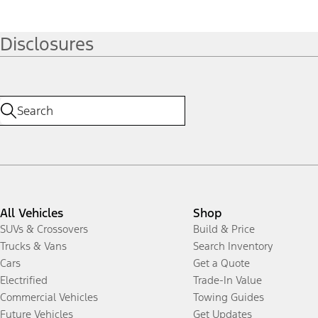
Disclosures
All Vehicles
Shop
SUVs & Crossovers
Build & Price
Trucks & Vans
Search Inventory
Cars
Get a Quote
Electrified
Trade-In Value
Commercial Vehicles
Towing Guides
Future Vehicles
Get Updates