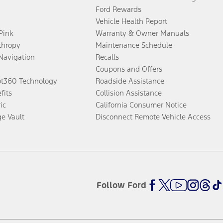
Ford Rewards
Vehicle Health Report
 Pink
Warranty & Owner Manuals
thropy
Maintenance Schedule
Navigation
Recalls
Coupons and Offers
ot360 Technology
Roadside Assistance
fits
Collision Assistance
ic
California Consumer Notice
ge Vault
Disconnect Remote Vehicle Access
Follow Ford