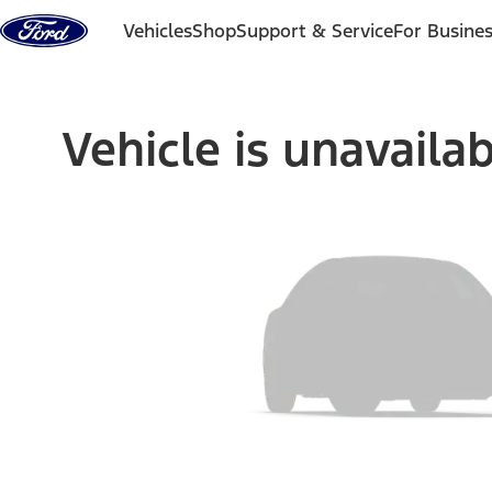
Skip to content
Vehicles
Shop
Support & Service
For Busine
Vehicle is unavaila