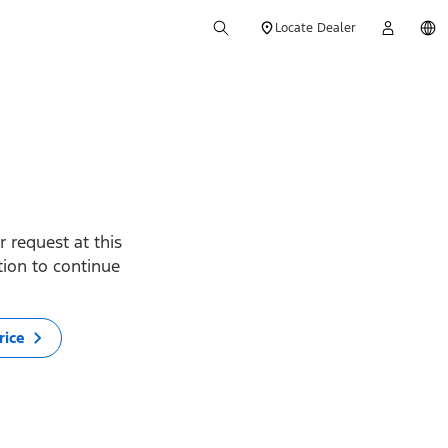
Locate Dealer
 request at this
ption to continue
rice