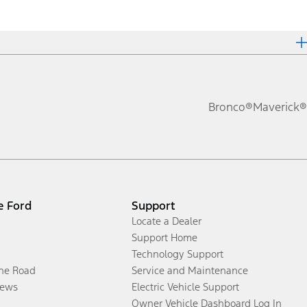
Bronco®
Maverick®
e Ford
Support
Locate a Dealer
Support Home
Technology Support
the Road
Service and Maintenance
ews
Electric Vehicle Support
Owner Vehicle Dashboard Log In