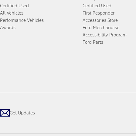
Certified Used
Certified Used
All Vehicles
First Responder
Performance Vehicles
Accessories Store
Awards
Ford Merchandise
Accessibility Program
Ford Parts
Get Updates