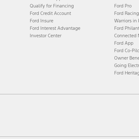
Qualify for Financing
Ford Pro
Ford Credit Account
Ford Racing
Ford Insure
Warriors in
Ford Interest Advantage
Ford Philan
Investor Center
Connected 
Ford App
Ford Co-Pil
Owner Bene
Going Electr
Ford Herita