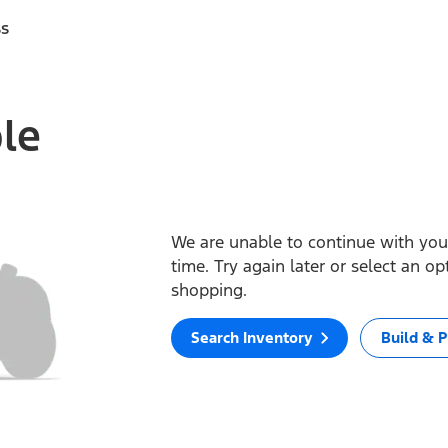
ss
ble
We are unable to continue with your
time. Try again later or select an o
shopping.
Search Inventory
Build & P