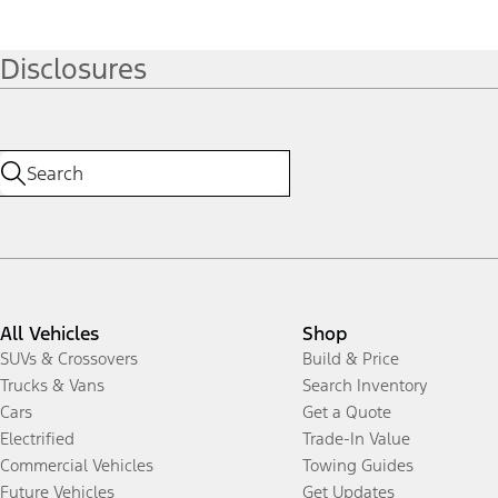
Disclosures
All Vehicles
Shop
SUVs & Crossovers
Build & Price
Trucks & Vans
Search Inventory
Cars
Get a Quote
Electrified
Trade-In Value
Commercial Vehicles
Towing Guides
Future Vehicles
Get Updates