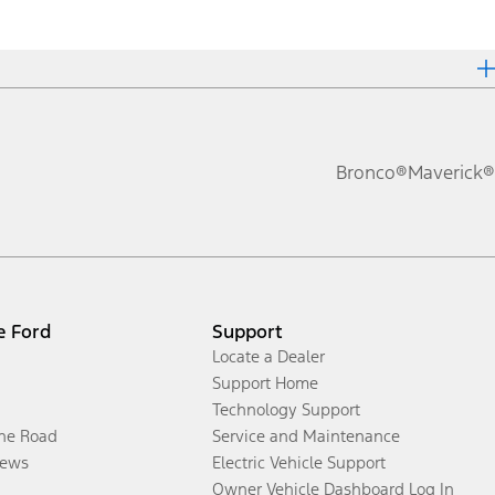
Bronco®
Maverick®
e Ford
Support
Locate a Dealer
Support Home
Technology Support
the Road
Service and Maintenance
ews
Electric Vehicle Support
Owner Vehicle Dashboard Log In