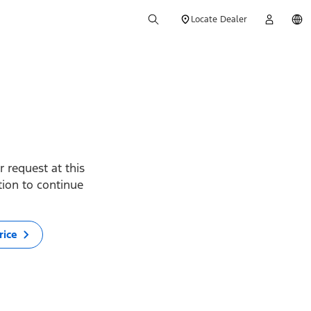
Locate Dealer
 request at this
ption to continue
rice