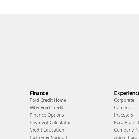
Finance
Experienc
Ford Credit Home
Corporate
Why Ford Credit
Careers
Finance Options
Investors
Payment Calculator
Ford From 
Credit Education
Company N
Customer Support
About Ford