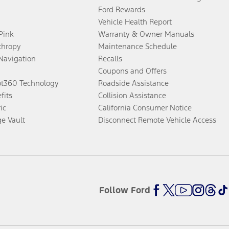
Ford Rewards
Vehicle Health Report
 Pink
Warranty & Owner Manuals
thropy
Maintenance Schedule
Navigation
Recalls
Coupons and Offers
ot360 Technology
Roadside Assistance
fits
Collision Assistance
ic
California Consumer Notice
ge Vault
Disconnect Remote Vehicle Access
Follow Ford