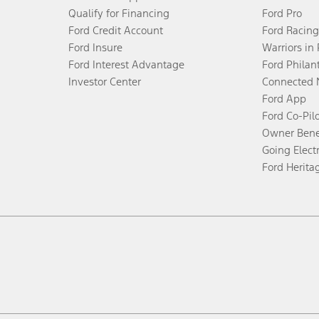
Qualify for Financing
Ford Pro
Ford Credit Account
Ford Racing
Ford Insure
Warriors in
Ford Interest Advantage
Ford Philan
Investor Center
Connected 
Ford App
Ford Co-Pil
Owner Bene
Going Electr
Ford Herita