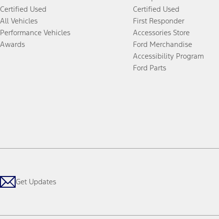
Certified Used
Certified Used
All Vehicles
First Responder
Performance Vehicles
Accessories Store
Awards
Ford Merchandise
Accessibility Program
Ford Parts
Get Updates