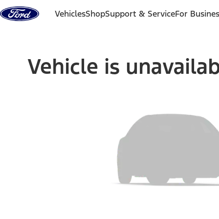
Skip to content
Vehicles
Shop
Support & Service
For Busine
Vehicle is unavaila