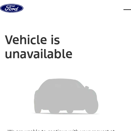
Skip to content
dis
Vehicle is
unavailable