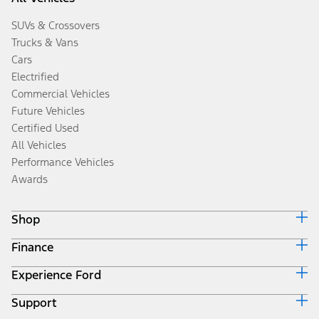
SUVs & Crossovers
Trucks & Vans
Cars
Electrified
Commercial Vehicles
Future Vehicles
Certified Used
All Vehicles
Performance Vehicles
Awards
Shop
Finance
Build & Price
Search Inventory
Experience Ford
Ford Credit Home
Get a Quote
Why Ford Credit
Trade-In Value
Support
Corporate
Finance Options
Towing Guides