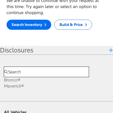
We are unable to continue with your request at
this time. Try again later or select an option to
continue shopping.
Search Inventory
Build & Price
Disclosures
Bronco®
Maverick®
All Vehicles