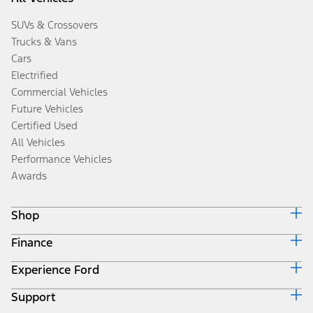
SUVs & Crossovers
Trucks & Vans
Cars
Electrified
Commercial Vehicles
Future Vehicles
Certified Used
All Vehicles
Performance Vehicles
Awards
Shop
Finance
Build & Price
Search Inventory
Experience Ford
Ford Credit Home
Get a Quote
Why Ford Credit
Trade-In Value
Support
Corporate
Finance Options
Towing Guides