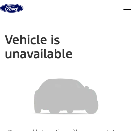
Skip to content
dis
Vehicle is
unavailable