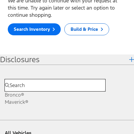
We are unable to continue with your request at
this time. Try again later or select an option to
continue shopping.
Search Inventory
Build & Price
Disclosures
Bronco®
Maverick®
All Vehicles