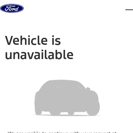
Skip to content
dis
Vehicle is
unavailable