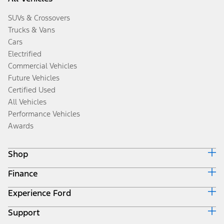
SUVs & Crossovers
Trucks & Vans
Cars
Electrified
Commercial Vehicles
Future Vehicles
Certified Used
All Vehicles
Performance Vehicles
Awards
Shop
Finance
Build & Price
Search Inventory
Experience Ford
Ford Credit Home
Get a Quote
Why Ford Credit
Trade-In Value
Support
Corporate
Finance Options
Towing Guides