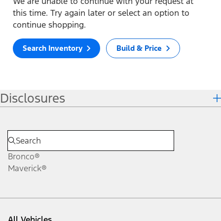
We are unable to continue with your request at
this time. Try again later or select an option to
continue shopping.
Search Inventory
Build & Price
Disclosures
Bronco®
Maverick®
All Vehicles