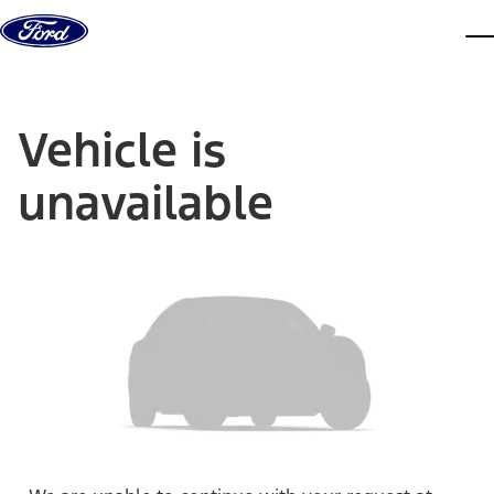
Skip to content
dis
Vehicle is
unavailable