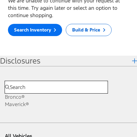
We are unable to continue with your request at
this time. Try again later or select an option to
continue shopping.
Search Inventory
Build & Price
Disclosures
Bronco®
Maverick®
All Vehicles