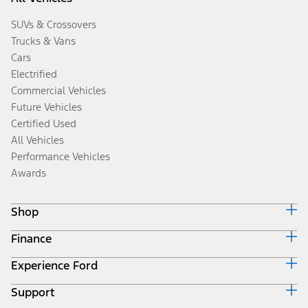
SUVs & Crossovers
Trucks & Vans
Cars
Electrified
Commercial Vehicles
Future Vehicles
Certified Used
All Vehicles
Performance Vehicles
Awards
Shop
Finance
Build & Price
Search Inventory
Experience Ford
Ford Credit Home
Get a Quote
Why Ford Credit
Trade-In Value
Support
Corporate
Finance Options
Towing Guides