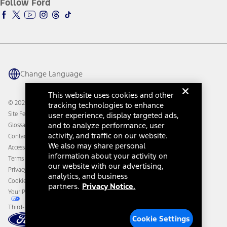
Follow Ford
Owner Vehicle Dashboard Log In
Accessibility Program
Ford Racing
Ford Interest Advantage
Ford Rewards
Ford Parts
Warriors in Pink
Investor Center
Vehicle Health Report
Ford Philanthropy
Warranty & Owner Manuals
Connected Navigation
Maintenance Schedule
Ford App
Recalls
Ford Co-Pilot360 Technology
Change Language
Coupons and Offers
Owner Benefits
Roadside Assistance
Going Electric
This website uses cookies and other
Collision Assistance
Ford Heritage Vault
© 2026 Ford Motor Company
tracking technologies to enhance
California Consumer Notice
Site Feedback
user experience, display targeted ads,
Disconnect Remote Vehicle Access
and to analyze performance, user
Glossary
activity, and traffic on our website.
Contact Us
We also may share personal
Accessibility
information about your activity on
Terms & Conditions
our website with our advertising,
Privacy Notice
analytics, and business
Cookie Settings
partners.
Privacy Notice.
Your Privacy Choices
Third-Party Trademarks
Cookie Settings