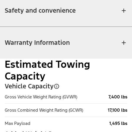
Safety and convenience
Warranty Information
Estimated Towing
Capacity
Vehicle Capacity
Gross Vehicle Weight Rating (GVWR)
7,400 lbs
Gross Combined Weight Rating (GCWR)
17,100 lbs
Max Payload
1,495 lbs