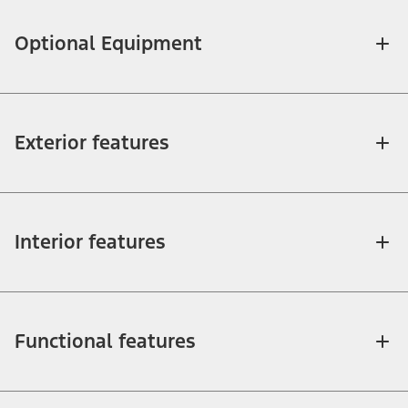
Optional Equipment
Exterior features
Interior features
Functional features