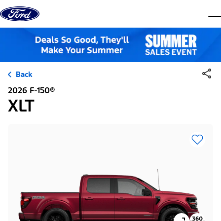
Skip to content
dis
Back
2026 F-150®
XLT