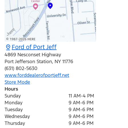
Ford of Port Jeff
4869 Nesconset Highway
Port Jefferson Station
,
NY
11776
(631) 802-5630
www.forddealerofportjeff.net
Store Mode
Hours
Sunday
11 AM-4 PM
Monday
9 AM-6 PM
Tuesday
9 AM-6 PM
Wednesday
9 AM-6 PM
Thursday
9 AM-6 PM