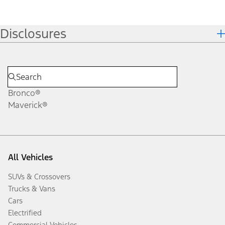
Disclosures
Bronco®
Maverick®
All Vehicles
SUVs & Crossovers
Trucks & Vans
Cars
Electrified
Commercial Vehicles