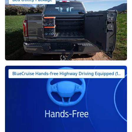
BlueCruise Hands-free Highway Driving Equipped (1-year +