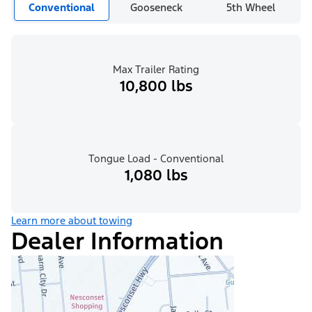
Conventional
Gooseneck
5th Wheel
Max Trailer Rating
10,800 lbs
Tongue Load - Conventional
1,080 lbs
Learn more about towing
Dealer Information