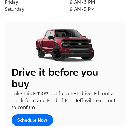
Friday
9 AM-6 PM
Saturday
9 AM-5 PM
Drive it before you
buy
Take this F-150® out for a test drive. Fill out a
quick form and Ford of Port Jeff will reach out
to confirm.
Schedule Now