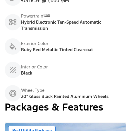
578 lb.-ft. @ 3,000 rpm
E48
Powertrain
Hybrid Electronic Ten-Speed Automatic
Transmission
Exterior Color
Ruby Red Metallic Tinted Clearcoat
Interior Color
Black
Wheel Type
20" Gloss Black Painted Aluminum Wheels
Packages & Features
Bed Utility Package