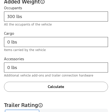
Added Weight
Occupants
All the occupants of the vehicle
Cargo
Items carried by the vehicle
Accessories
Additional vehicle add-ons and trailer connection hardware
Calculate
Trailer Rating