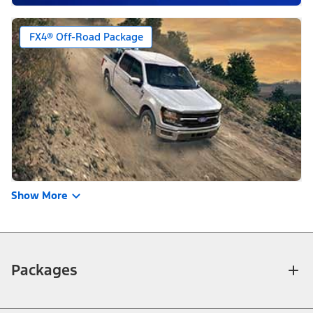
FX4® Off-Road Package
Show More
Packages