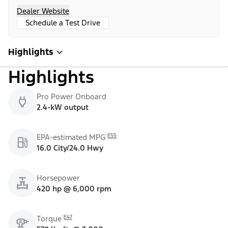
Dealer Website
Schedule a Test Drive
Highlights
Highlights
Pro Power Onboard
2.4-kW output
E55
EPA-estimated MPG
16.0 City/24.0 Hwy
Horsepower
420 hp @ 6,000 rpm
E47
Torque