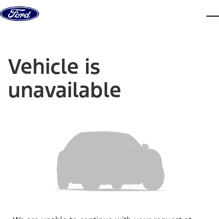
Skip to content
dis
Vehicle is
unavailable