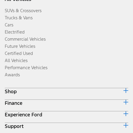
SUVs & Crossovers
Trucks & Vans
Cars
Electrified
Commercial Vehicles
Future Vehicles
Certified Used
All Vehicles
Performance Vehicles
Awards
Shop
Finance
Build & Price
Search Inventory
Experience Ford
Ford Credit Home
Get a Quote
Why Ford Credit
Trade-In Value
Support
Corporate
Finance Options
Towing Guides