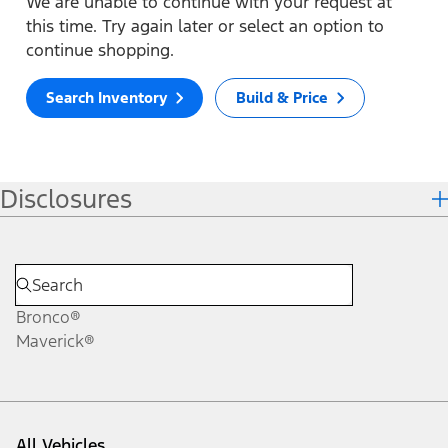
We are unable to continue with your request at
this time. Try again later or select an option to
continue shopping.
Search Inventory
Build & Price
Disclosures
Bronco®
Maverick®
All Vehicles