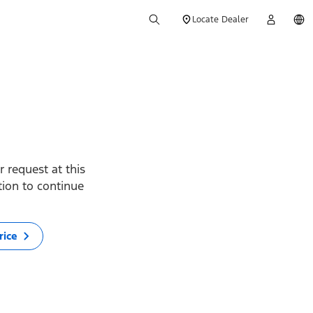
Locate Dealer
 request at this
ption to continue
rice