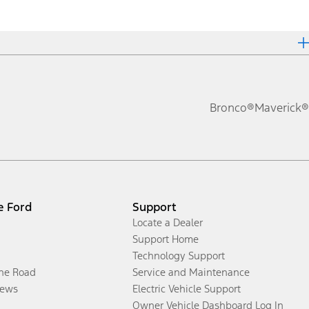
Bronco®
Maverick®
e Ford
Support
Locate a Dealer
Support Home
Technology Support
the Road
Service and Maintenance
ews
Electric Vehicle Support
Owner Vehicle Dashboard Log In