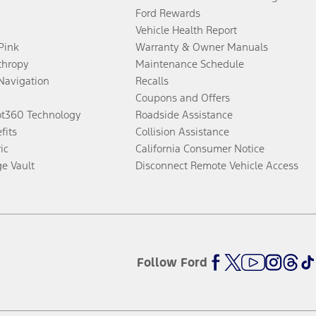
Ford Rewards
Vehicle Health Report
 Pink
Warranty & Owner Manuals
thropy
Maintenance Schedule
Navigation
Recalls
Coupons and Offers
ot360 Technology
Roadside Assistance
fits
Collision Assistance
ic
California Consumer Notice
ge Vault
Disconnect Remote Vehicle Access
Follow Ford