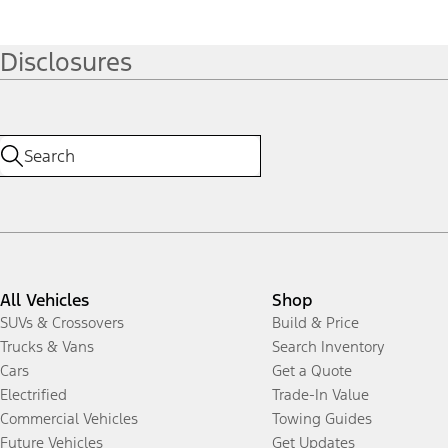
Disclosures
All Vehicles
Shop
SUVs & Crossovers
Build & Price
Trucks & Vans
Search Inventory
Cars
Get a Quote
Electrified
Trade-In Value
Commercial Vehicles
Towing Guides
Future Vehicles
Get Updates