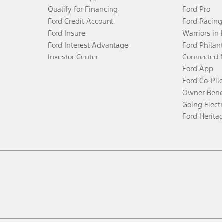
Qualify for Financing
Ford Pro
Ford Credit Account
Ford Racing
Ford Insure
Warriors in
Ford Interest Advantage
Ford Philan
Investor Center
Connected 
Ford App
Ford Co-Pil
Owner Bene
Going Electr
Ford Herita