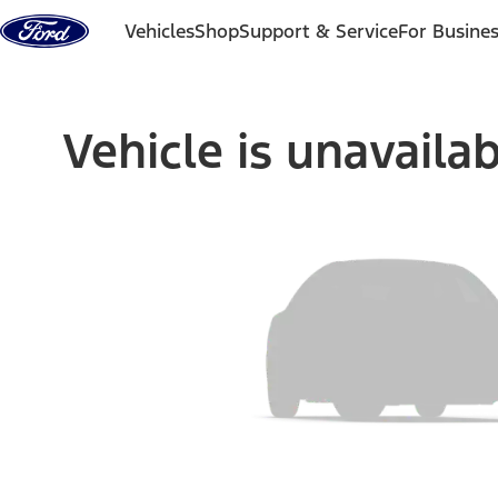
Skip to content
Vehicles
Shop
Support & Service
For Busine
Vehicle is unavaila