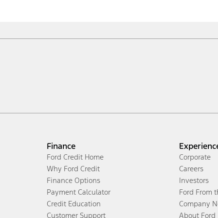
Finance
Experienc
Ford Credit Home
Corporate
Why Ford Credit
Careers
Finance Options
Investors
Payment Calculator
Ford From 
Credit Education
Company N
Customer Support
About Ford