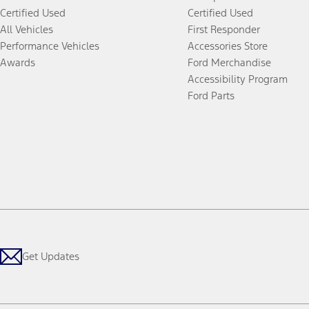
Certified Used
Certified Used
All Vehicles
First Responder
Performance Vehicles
Accessories Store
Awards
Ford Merchandise
Accessibility Program
Ford Parts
Get Updates