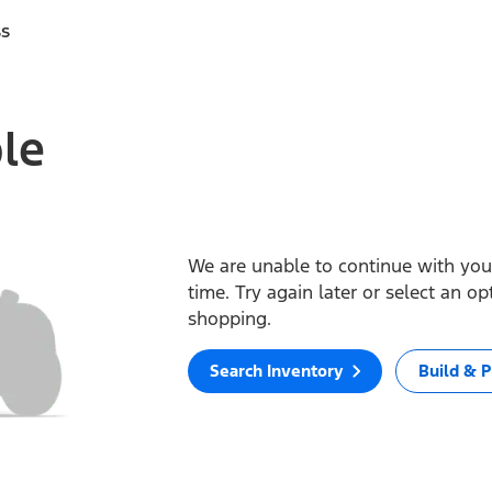
ss
ble
We are unable to continue with your
time. Try again later or select an o
shopping.
Search Inventory
Build & P