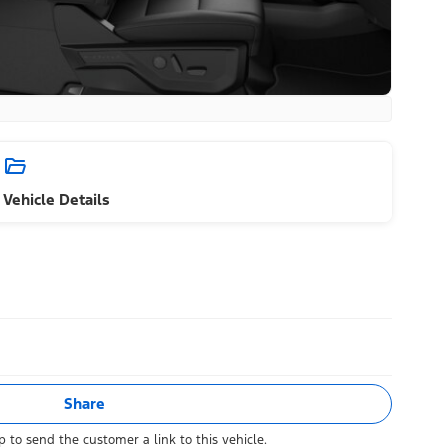
Vehicle Details
Share
 to send the customer a link to this vehicle.