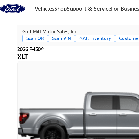
Skip to content
Vehicles
Shop
Support & Service
For Busine
Golf Mill Motor Sales, Inc.
Scan QR
Scan VIN
All Inventory
Custome
2026 F-150®
XLT