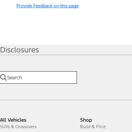
Provide Feedback on this page
Disclosures
All Vehicles
Shop
SUVs & Crossovers
Build & Price