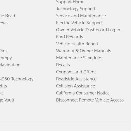
Support Home
Technology Support
the Road
Service and Maintenance
ews
Electric Vehicle Support
Owner Vehicle Dashboard Log In
Ford Rewards
Vehicle Health Report
 Pink
Warranty & Owner Manuals
thropy
Maintenance Schedule
Navigation
Recalls
Coupons and Offers
ot360 Technology
Roadside Assistance
fits
Collision Assistance
ic
California Consumer Notice
ge Vault
Disconnect Remote Vehicle Access