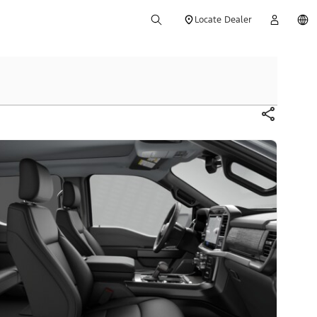
Locate Dealer