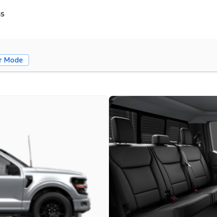
ss
r Mode