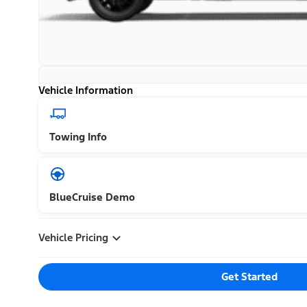
Vehicle Information
Towing Info
BlueCruise Demo
Vehicle Pricing
Get Started