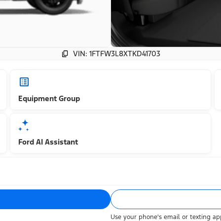
VIN: 1FTFW3L8XTKD41703
Equipment Group
Ford AI Assistant
Use your phone's email or texting app