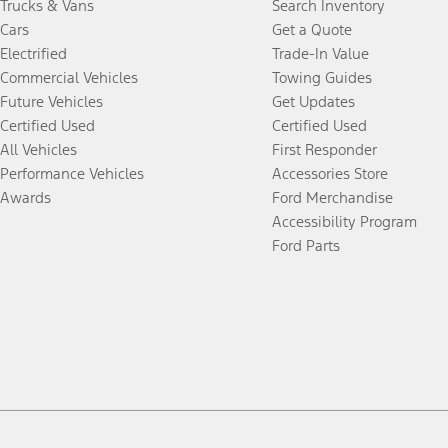
Trucks & Vans
Search Inventory
Cars
Get a Quote
Electrified
Trade-In Value
Commercial Vehicles
Towing Guides
Future Vehicles
Get Updates
Certified Used
Certified Used
All Vehicles
First Responder
Performance Vehicles
Accessories Store
Awards
Ford Merchandise
Accessibility Program
Ford Parts