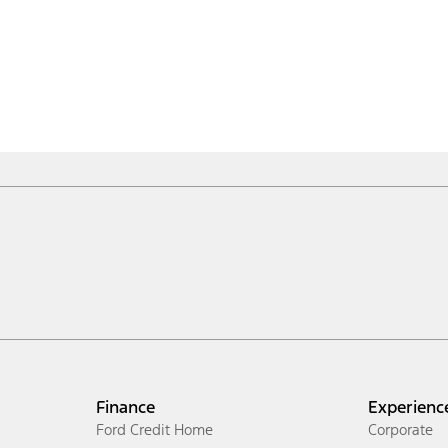
Finance
Experienc
Ford Credit Home
Corporate