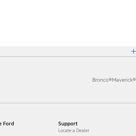
Bronco®
Maverick®
e Ford
Support
Locate a Dealer