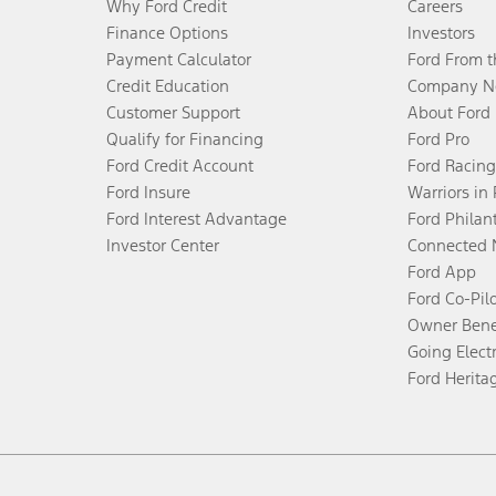
Why Ford Credit
Careers
Finance Options
Investors
Payment Calculator
Ford From 
Credit Education
Company N
Customer Support
About Ford
Qualify for Financing
Ford Pro
Ford Credit Account
Ford Racing
Ford Insure
Warriors in
Ford Interest Advantage
Ford Philan
Investor Center
Connected 
Ford App
Ford Co-Pil
Owner Bene
Going Electr
Ford Herita