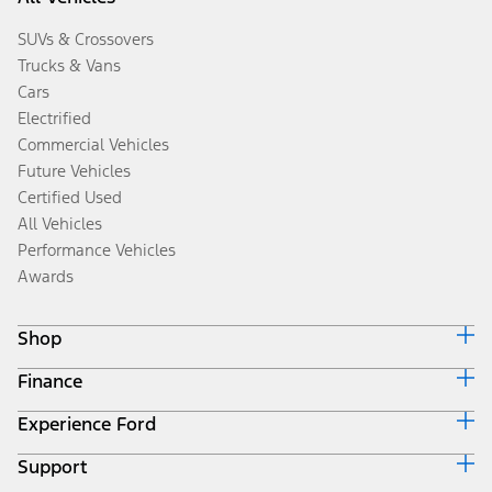
SUVs & Crossovers
Trucks & Vans
Cars
Electrified
Commercial Vehicles
Future Vehicles
Certified Used
All Vehicles
Performance Vehicles
Awards
Shop
Finance
Build & Price
Search Inventory
Experience Ford
Ford Credit Home
Get a Quote
Why Ford Credit
Trade-In Value
Support
Corporate
Finance Options
Towing Guides