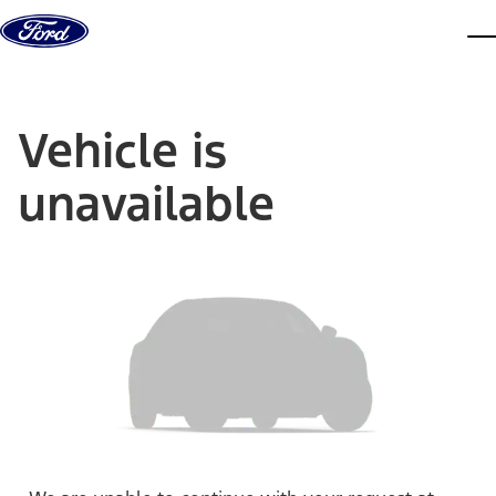
Skip to content
dis
Vehicle is
unavailable