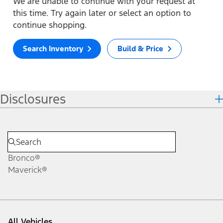
We are unable to continue with your request at
this time. Try again later or select an option to
continue shopping.
Search Inventory
Build & Price
Disclosures
Bronco®
Maverick®
All Vehicles