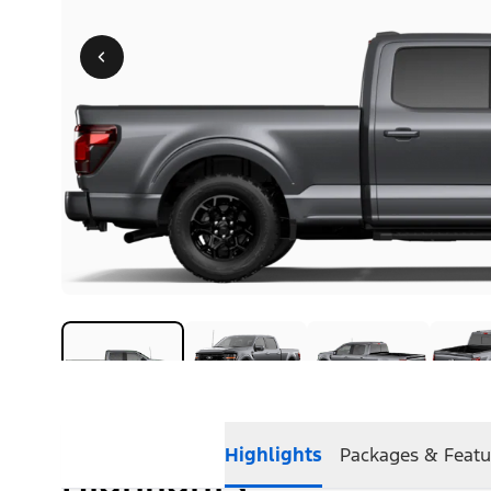
Highlights
Packages & Featu
Highlights