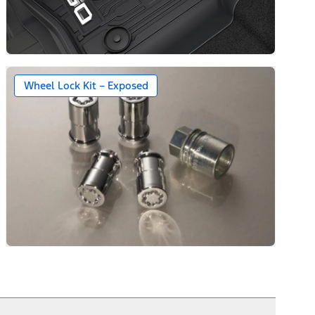
Wheel Lock Kit – Exposed