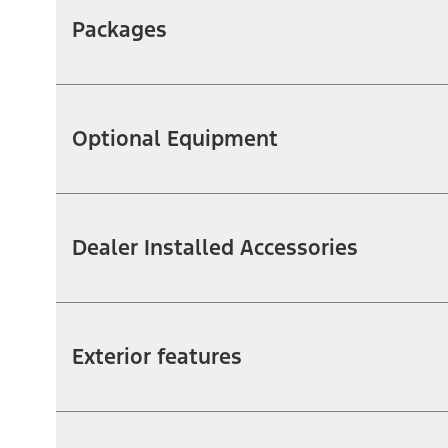
Packages
Optional Equipment
Dealer Installed Accessories
Exterior features