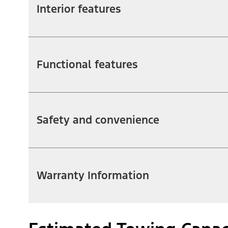
Interior features
Functional features
Safety and convenience
Warranty Information