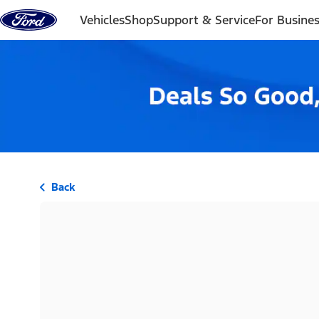
Skip to content
Vehicles
Shop
Support & Service
For Busine
Back