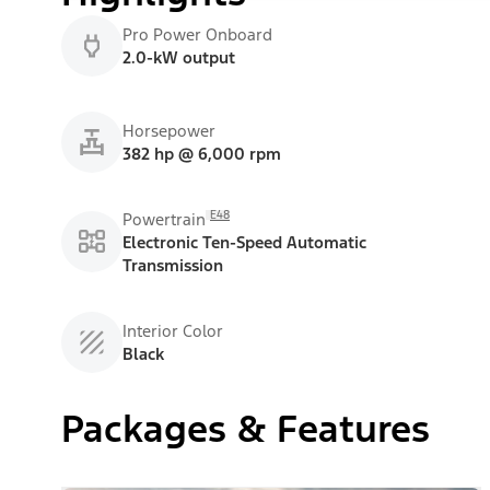
Pro Power Onboard
2.0-kW output
Horsepower
382 hp @ 6,000 rpm
E48
Powertrain
Electronic Ten-Speed Automatic
Transmission
Interior Color
Black
Packages & Features