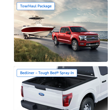
Tow/Haul Package
Bedliner – Tough Bed® Spray-In