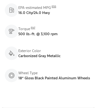
E55
EPA-estimated MPG
16.0 City/24.0 Hwy
E47
Torque
500 lb.-ft. @ 3,100 rpm
Exterior Color
Carbonized Gray Metallic
Wheel Type
18” Gloss Black Painted Aluminum Wheels