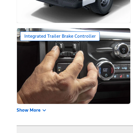
Integrated Trailer Brake Controller
Show More