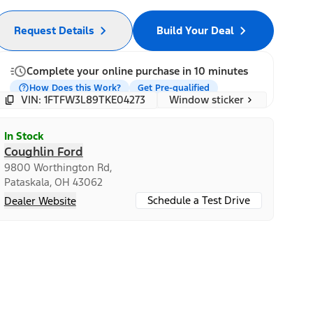
Request Details
Build Your Deal
Complete your online purchase in 10 minutes
How Does this Work?
Get Pre-qualified
Window sticker
VIN: 1FTFW3L89TKE04273
In Stock
Coughlin Ford
9800 Worthington Rd,
Pataskala, OH 43062
Schedule a Test Drive
Dealer Website