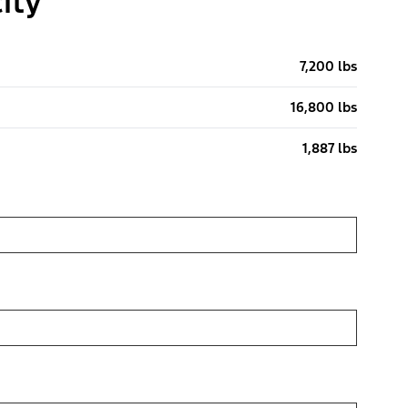
ity
7,200 lbs
16,800 lbs
1,887 lbs