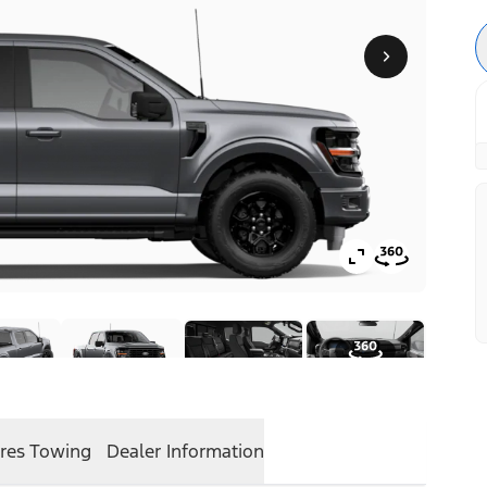
res
Towing
Dealer Information