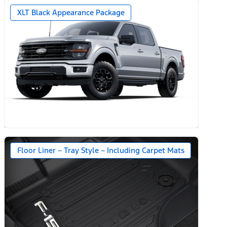
XLT Black Appearance Package
Floor Liner – Tray Style – Including Carpet Mats