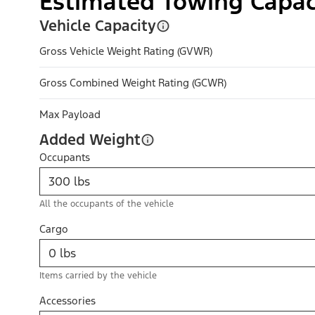
Estimated Towing Capac
Vehicle Capacity
Gross Vehicle Weight Rating (GVWR)
Gross Combined Weight Rating (GCWR)
Max Payload
Added Weight
Occupants
All the occupants of the vehicle
Cargo
Items carried by the vehicle
Accessories