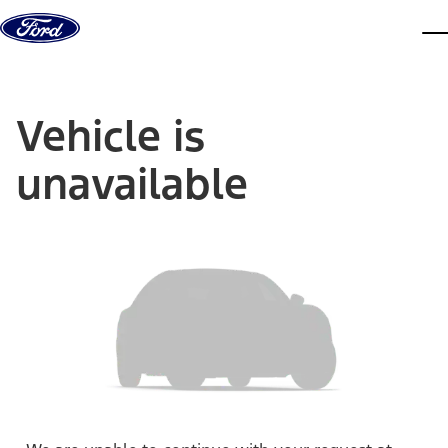
Skip to content
dis
Vehicle is
unavailable