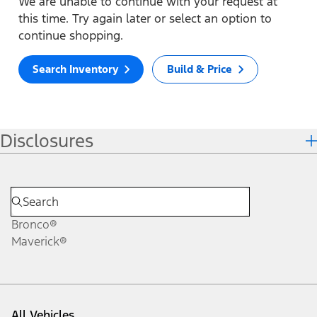
We are unable to continue with your request at
this time. Try again later or select an option to
continue shopping.
Search Inventory
Build & Price
Disclosures
Bronco®
Maverick®
All Vehicles