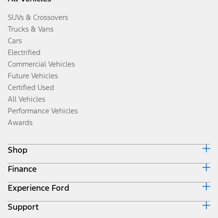
SUVs & Crossovers
Trucks & Vans
Cars
Electrified
Commercial Vehicles
Future Vehicles
Certified Used
All Vehicles
Performance Vehicles
Awards
Shop
Finance
Build & Price
Search Inventory
Experience Ford
Ford Credit Home
Get a Quote
Why Ford Credit
Trade-In Value
Support
Corporate
Finance Options
Towing Guides