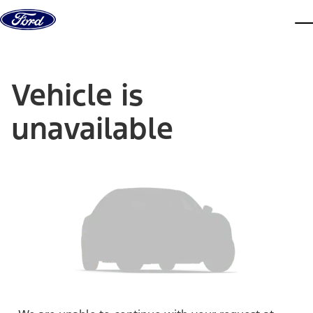
Skip to content
dis
Vehicle is
unavailable