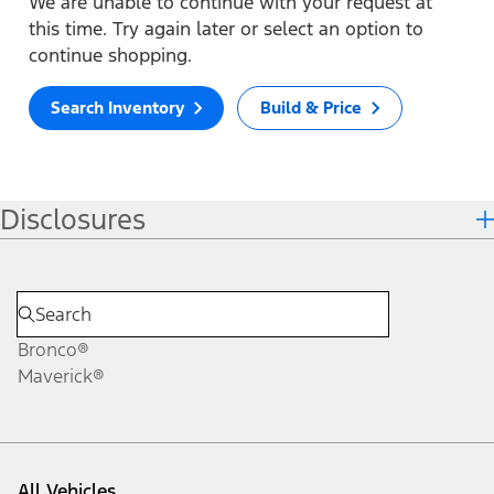
We are unable to continue with your request at
this time. Try again later or select an option to
continue shopping.
Search Inventory
Build & Price
Disclosures
Bronco®
Maverick®
All Vehicles