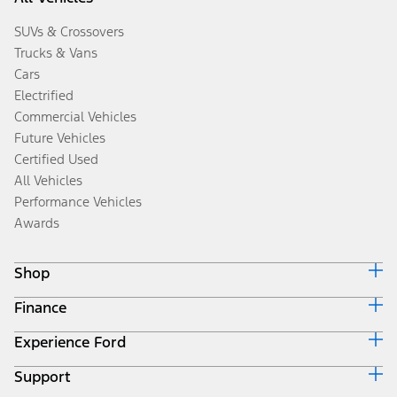
SUVs & Crossovers
Trucks & Vans
Cars
Electrified
Commercial Vehicles
Future Vehicles
Certified Used
All Vehicles
Performance Vehicles
Awards
Shop
Finance
Build & Price
Search Inventory
Experience Ford
Ford Credit Home
Get a Quote
Why Ford Credit
Trade-In Value
Support
Corporate
Finance Options
Towing Guides