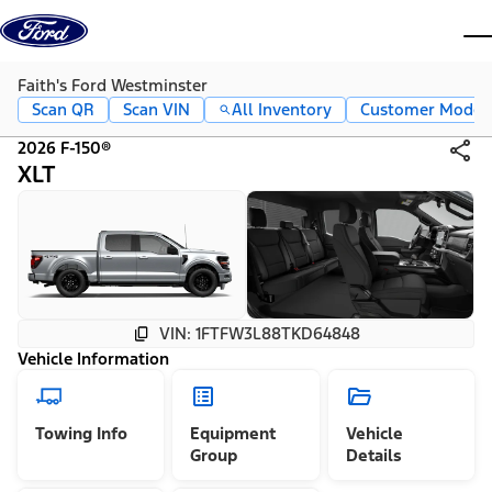
Skip to content
dis
Faith's Ford Westminster
Scan QR
Scan VIN
All Inventory
Customer Mode
2026 F-150®
XLT
VIN: 1FTFW3L88TKD64848
Vehicle Information
Towing Info
Equipment
Vehicle
Group
Details