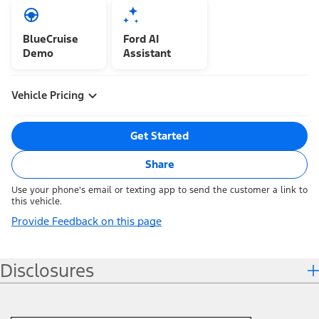
BlueCruise
Ford AI
Demo
Assistant
Vehicle Pricing
Get Started
Share
Use your phone's email or texting app to send the customer a link to
this vehicle.
Provide Feedback on this page
Disclosures