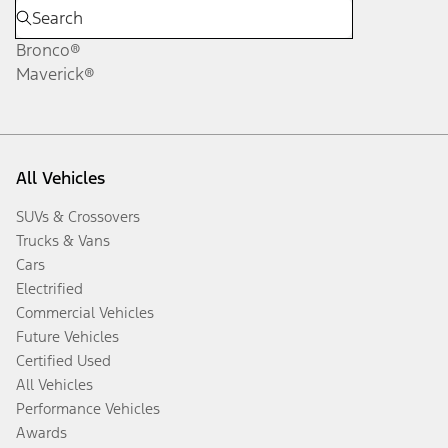
Bronco®
Maverick®
All Vehicles
SUVs & Crossovers
Trucks & Vans
Cars
Electrified
Commercial Vehicles
Future Vehicles
Certified Used
All Vehicles
Performance Vehicles
Awards