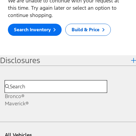
We are unable to continue with your request at
this time. Try again later or select an option to
continue shopping.
Search Inventory
Build & Price
Disclosures
Bronco®
Maverick®
All Vehicles