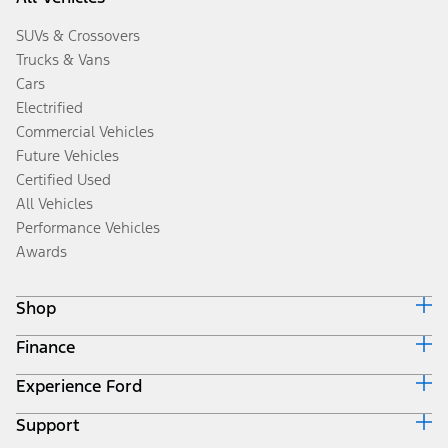
SUVs & Crossovers
Trucks & Vans
Cars
Electrified
Commercial Vehicles
Future Vehicles
Certified Used
All Vehicles
Performance Vehicles
Awards
Shop
Finance
Build & Price
Search Inventory
Experience Ford
Ford Credit Home
Get a Quote
Why Ford Credit
Trade-In Value
Support
Corporate
Finance Options
Towing Guides