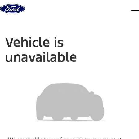
Skip to content
dis
Vehicle is
unavailable