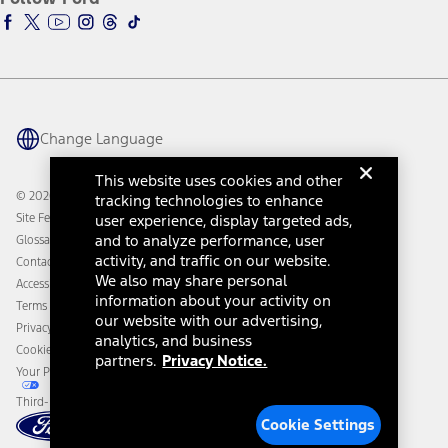
Ford Racing
Ford Interest Advantage
Ford Rewards
Ford Parts
Warriors in Pink
Investor Center
Vehicle Health Report
Ford Philanthropy
Warranty & Owner Manuals
Connected Navigation
Maintenance Schedule
Ford App
Recalls
Ford Co-Pilot360 Technology
Change Language
Coupons and Offers
Owner Benefits
Roadside Assistance
Going Electric
This website uses cookies and other
Collision Assistance
Ford Heritage Vault
© 2026 Ford Motor Company
tracking technologies to enhance
California Consumer Notice
Site Feedback
user experience, display targeted ads,
Disconnect Remote Vehicle Access
and to analyze performance, user
Glossary
activity, and traffic on our website.
Contact Us
We also may share personal
Accessibility
information about your activity on
Terms & Conditions
our website with our advertising,
Privacy Notice
analytics, and business
Cookie Settings
partners.
Privacy Notice.
Your Privacy Choices
Third-Party Trademarks
Cookie Settings