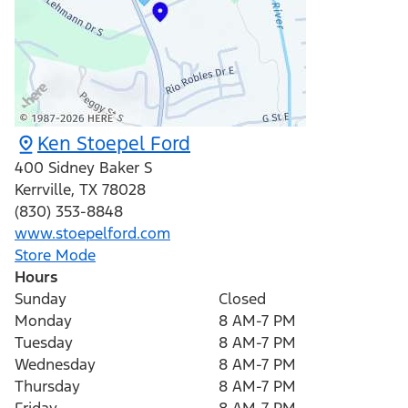
Ken Stoepel Ford
400 Sidney Baker S
Kerrville
,
TX
78028
(830) 353-8848
www.stoepelford.com
Store Mode
Hours
Sunday
Closed
Monday
8 AM-7 PM
Tuesday
8 AM-7 PM
Wednesday
8 AM-7 PM
Thursday
8 AM-7 PM