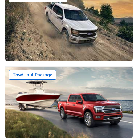
Tow/Haul Package