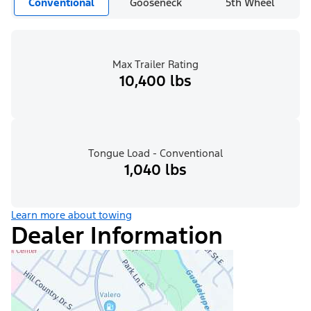
Conventional
Gooseneck
5th Wheel
Max Trailer Rating
10,400 lbs
Tongue Load - Conventional
1,040 lbs
Learn more about towing
Dealer Information