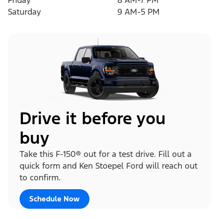
Friday
8 AM-7 PM
Saturday
9 AM-5 PM
Drive it before you
buy
Take this F-150® out for a test drive. Fill out a
quick form and Ken Stoepel Ford will reach out
to confirm.
Schedule Now