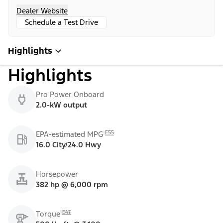
Dealer Website
Schedule a Test Drive
Highlights
Highlights
Pro Power Onboard
2.0-kW output
E55
EPA-estimated MPG
16.0 City/24.0 Hwy
Horsepower
382 hp @ 6,000 rpm
E47
Torque