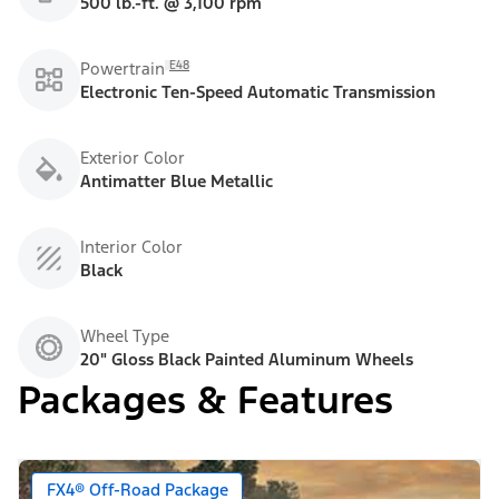
500 lb.-ft. @ 3,100 rpm
E48
Powertrain
Electronic Ten-Speed Automatic Transmission
Exterior Color
Antimatter Blue Metallic
Interior Color
Black
Wheel Type
20" Gloss Black Painted Aluminum Wheels
Packages & Features
FX4® Off-Road Package