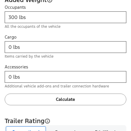
Occupants
All the occupants of the vehicle
Cargo
Items carried by the vehicle
Accessories
Additional vehicle add-ons and trailer connection hardware
Calculate
Trailer Rating