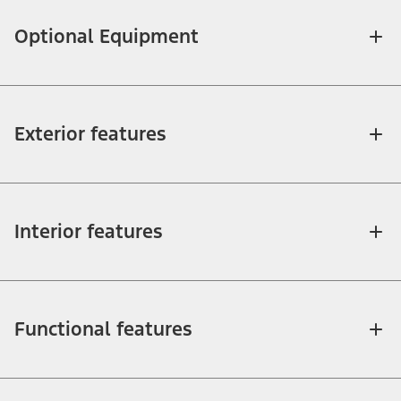
Optional Equipment
Exterior features
Interior features
Functional features