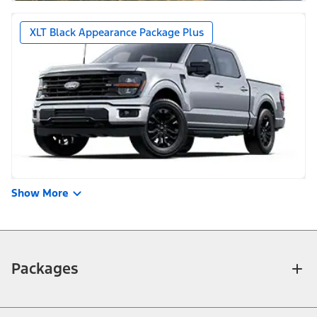
XLT Black Appearance Package Plus
Show More
Packages