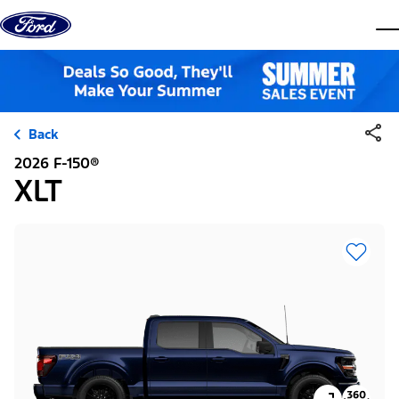
Skip to content
dis
Back
2026 F-150®
XLT