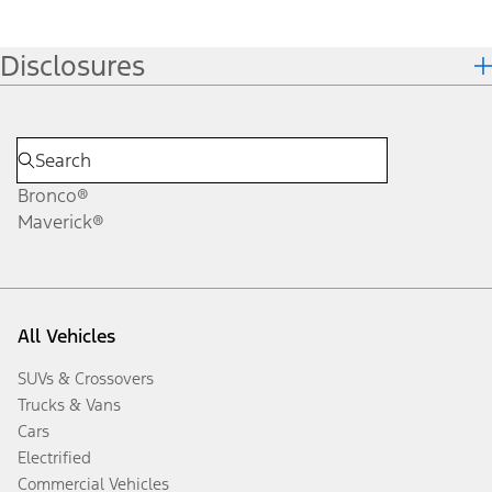
Disclosures
Bronco®
Maverick®
All Vehicles
SUVs & Crossovers
Trucks & Vans
Cars
Electrified
Commercial Vehicles