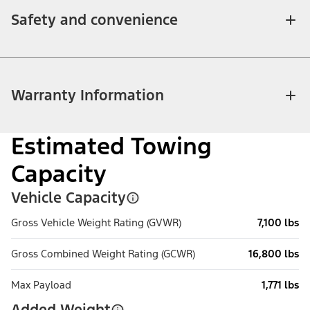
Safety and convenience
Warranty Information
Estimated Towing
Capacity
Vehicle Capacity
Gross Vehicle Weight Rating (GVWR)
7,100 lbs
Gross Combined Weight Rating (GCWR)
16,800 lbs
Max Payload
1,771 lbs
Added Weight