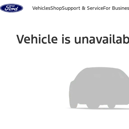
Skip to content
Vehicles
Shop
Support & Service
For Busine
Vehicle is unavaila