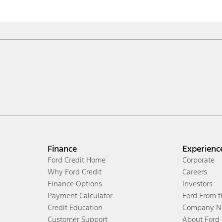
Finance
Experienc
Ford Credit Home
Corporate
Why Ford Credit
Careers
Finance Options
Investors
Payment Calculator
Ford From 
Credit Education
Company N
Customer Support
About Ford