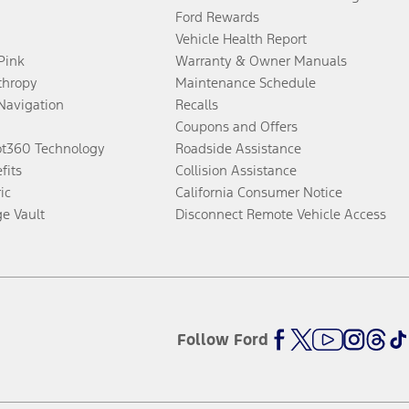
Ford Rewards
Vehicle Health Report
 Pink
Warranty & Owner Manuals
thropy
Maintenance Schedule
Navigation
Recalls
Coupons and Offers
ot360 Technology
Roadside Assistance
fits
Collision Assistance
ic
California Consumer Notice
ge Vault
Disconnect Remote Vehicle Access
Follow Ford