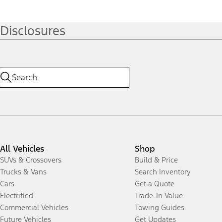
Disclosures
All Vehicles
Shop
SUVs & Crossovers
Build & Price
Trucks & Vans
Search Inventory
Cars
Get a Quote
Electrified
Trade-In Value
Commercial Vehicles
Towing Guides
Future Vehicles
Get Updates