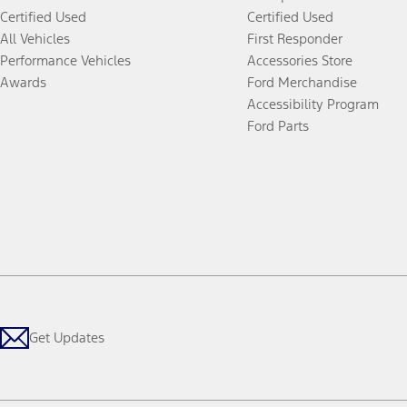
Certified Used
Certified Used
All Vehicles
First Responder
Performance Vehicles
Accessories Store
Awards
Ford Merchandise
Accessibility Program
Ford Parts
Get Updates