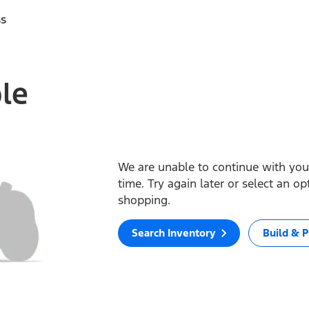
ss
ble
We are unable to continue with your
time. Try again later or select an o
shopping.
Search Inventory
Build & P