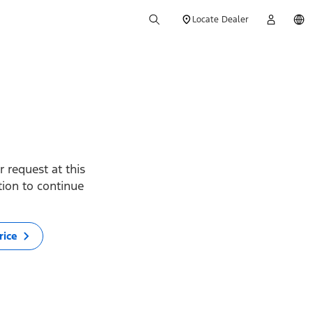
Locate Dealer
 request at this
ption to continue
rice