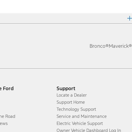
Bronco®
Maverick®
e Ford
Support
Locate a Dealer
Support Home
Technology Support
the Road
Service and Maintenance
ews
Electric Vehicle Support
Owner Vehicle Dashboard Log In