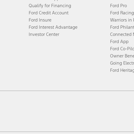
Qualify for Financing
Ford Pro
Ford Credit Account
Ford Racing
Ford Insure
Warriors in
Ford Interest Advantage
Ford Philan
Investor Center
Connected 
Ford App
Ford Co-Pil
Owner Bene
Going Electr
Ford Herita