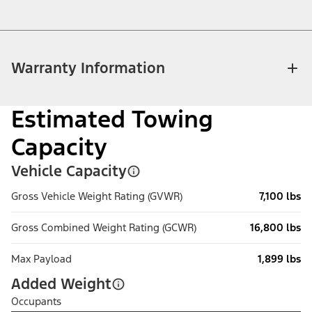
Warranty Information
Estimated Towing
Capacity
Vehicle Capacity
Gross Vehicle Weight Rating (GVWR)
7,100 lbs
Gross Combined Weight Rating (GCWR)
16,800 lbs
Max Payload
1,899 lbs
Added Weight
Occupants