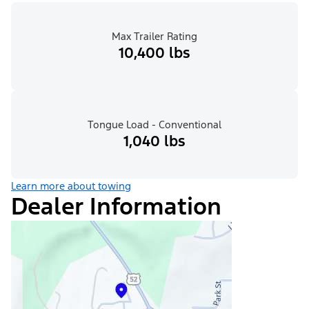
Max Trailer Rating
10,400 lbs
Tongue Load - Conventional
1,040 lbs
Learn more about towing
Dealer Information