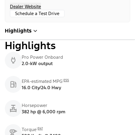
Dealer Website
Schedule a Test Drive
Highlights
Highlights
Pro Power Onboard
2.0-kW output
E55
EPA-estimated MPG
16.0 City/24.0 Hwy
Horsepower
382 hp @ 6,000 rpm
E47
Torque