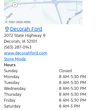
Decorah Ford
2072 State Highway 9
Decorah
,
IA
52101
(563) 287-0143
www.decorahford.com
Store Mode
Hours
Sunday
Closed
Monday
8 AM-5:30 PM
Tuesday
8 AM-5:30 PM
Wednesday
8 AM-5:30 PM
Thursday
8 AM-5:30 PM
Friday
8 AM-5:30 PM
Saturday
8 AM-3 PM