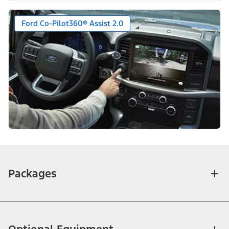
Ford Co-Pilot360® Assist 2.0
Packages