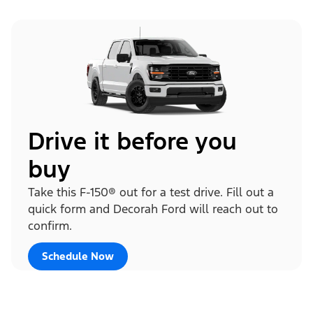
Drive it before you
buy
Take this F-150® out for a test drive. Fill out a
quick form and Decorah Ford will reach out to
confirm.
Schedule Now