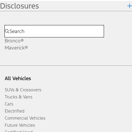
Disclosures
Bronco®
Maverick®
All Vehicles
SUVs & Crossovers
Trucks & Vans
Cars
Electrified
Commercial Vehicles
Future Vehicles