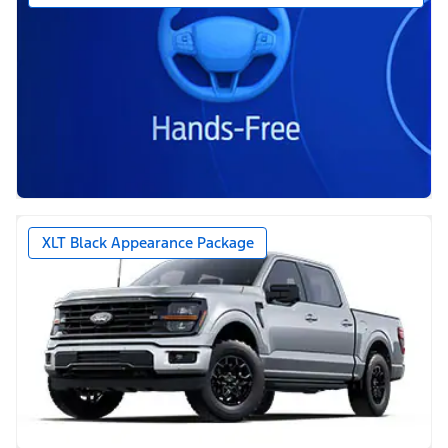
XLT Black Appearance Package