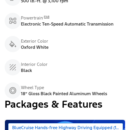
500 lb.-ft. @ 3,100 rpm
E48
Powertrain
Electronic Ten-Speed Automatic Transmission
Exterior Color
Oxford White
Interior Color
Black
Wheel Type
18” Gloss Black Painted Aluminum Wheels
Packages & Features
BlueCruise Hands-free Highway Driving Equipped (1-year +