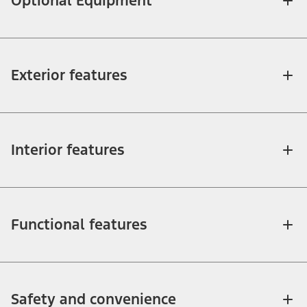
Optional Equipment
Exterior features
Interior features
Functional features
Safety and convenience