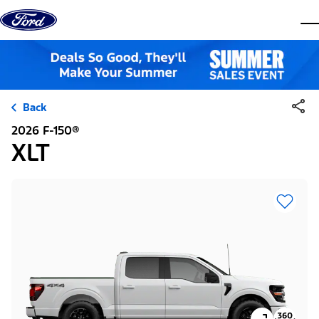
Skip to content
dis
Back
2026 F-150®
XLT