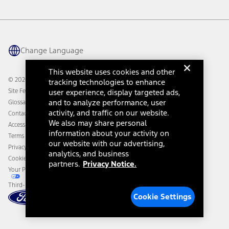
Vehicle Health Report
Ford Philanthropy
Warranty & Owner Manuals
Connected Navigation
Maintenance Schedule
Ford App
Recalls
Ford Co-Pilot360 Technology
Change Language
Coupons and Offers
Owner Benefits
Roadside Assistance
Going Electric
This website uses cookies and other
Collision Assistance
Ford Heritage Vault
© 2026 Ford Motor Company
tracking technologies to enhance
California Consumer Notice
Site Feedback
user experience, display targeted ads,
Disconnect Remote Vehicle Access
and to analyze performance, user
Glossary
activity, and traffic on our website.
Contact Us
We also may share personal
Accessibility
information about your activity on
Terms & Conditions
our website with our advertising,
Privacy Notice
analytics, and business
Cookie Settings
partners.
Privacy Notice.
Your Privacy Choices
Third-Party Trademarks
Cookie Settings