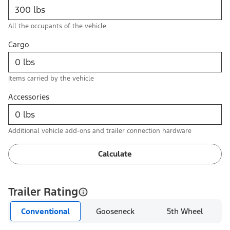
All the occupants of the vehicle
Cargo
Items carried by the vehicle
Accessories
Additional vehicle add-ons and trailer connection hardware
Calculate
Trailer Rating
Conventional
Gooseneck
5th Wheel