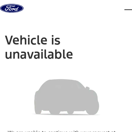
Skip to content
dis
Vehicle is
unavailable