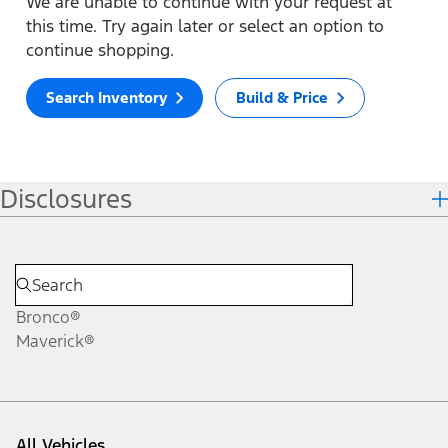
We are unable to continue with your request at
this time. Try again later or select an option to
continue shopping.
Search Inventory
Build & Price
Disclosures
Bronco®
Maverick®
All Vehicles