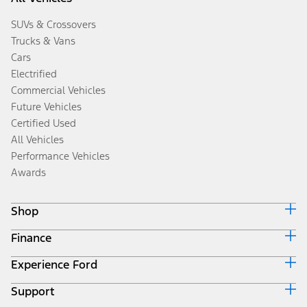
SUVs & Crossovers
Trucks & Vans
Cars
Electrified
Commercial Vehicles
Future Vehicles
Certified Used
All Vehicles
Performance Vehicles
Awards
Shop
Finance
Build & Price
Search Inventory
Experience Ford
Ford Credit Home
Get a Quote
Why Ford Credit
Trade-In Value
Support
Corporate
Finance Options
Towing Guides