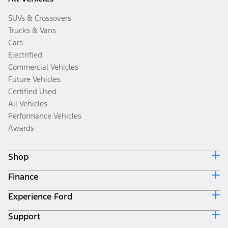
SUVs & Crossovers
Trucks & Vans
Cars
Electrified
Commercial Vehicles
Future Vehicles
Certified Used
All Vehicles
Performance Vehicles
Awards
Shop
Finance
Build & Price
Search Inventory
Experience Ford
Ford Credit Home
Get a Quote
Why Ford Credit
Trade-In Value
Support
Corporate
Finance Options
Towing Guides