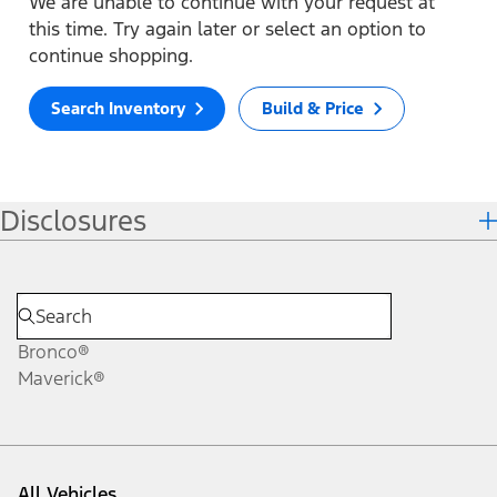
We are unable to continue with your request at
this time. Try again later or select an option to
continue shopping.
Search Inventory
Build & Price
Disclosures
Bronco®
Maverick®
All Vehicles