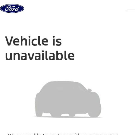
Skip to content
dis
Vehicle is
unavailable