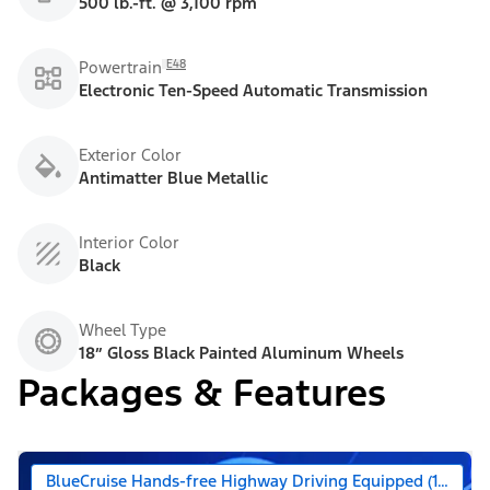
500 lb.-ft. @ 3,100 rpm
E48
Powertrain
Electronic Ten-Speed Automatic Transmission
Exterior Color
Antimatter Blue Metallic
Interior Color
Black
Wheel Type
18” Gloss Black Painted Aluminum Wheels
Packages & Features
BlueCruise Hands-free Highway Driving Equipped (1-year +