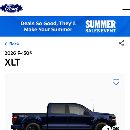
Skip to content
dis
Back
2026 F-150®
XLT