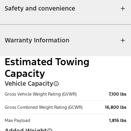
Safety and convenience
Warranty Information
Estimated Towing
Capacity
Vehicle Capacity
Gross Vehicle Weight Rating (GVWR)
7,100 lbs
Gross Combined Weight Rating (GCWR)
16,800 lbs
Max Payload
1,816 lbs
Added Weight