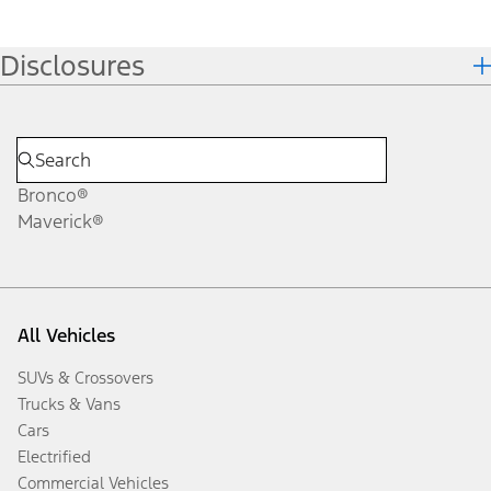
Disclosures
Bronco®
Maverick®
All Vehicles
SUVs & Crossovers
Trucks & Vans
Cars
Electrified
Commercial Vehicles