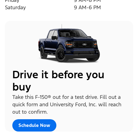
Friday
9 AM-8 PM
Saturday
9 AM-6 PM
Drive it before you
buy
Take this F-150® out for a test drive. Fill out a
quick form and University Ford, Inc. will reach
out to confirm.
Schedule Now