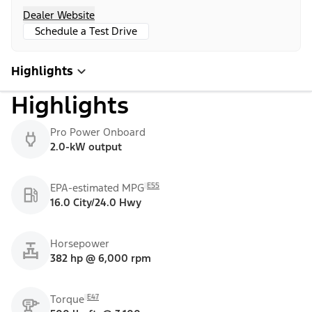
Dealer Website
Schedule a Test Drive
Highlights
Highlights
Pro Power Onboard
2.0-kW output
E55
EPA-estimated MPG
16.0 City/24.0 Hwy
Horsepower
382 hp @ 6,000 rpm
E47
Torque