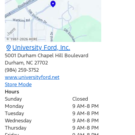
University Ford, Inc.
5001 Durham Chapel Hill Boulevard
Durham
,
NC
27702
(984) 259-3752
www.universityford.net
Store Mode
Hours
Sunday
Closed
Monday
9 AM-8 PM
Tuesday
9 AM-8 PM
Wednesday
9 AM-8 PM
Thursday
9 AM-8 PM