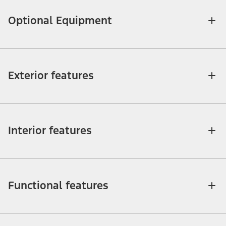
Optional Equipment
Exterior features
Interior features
Functional features