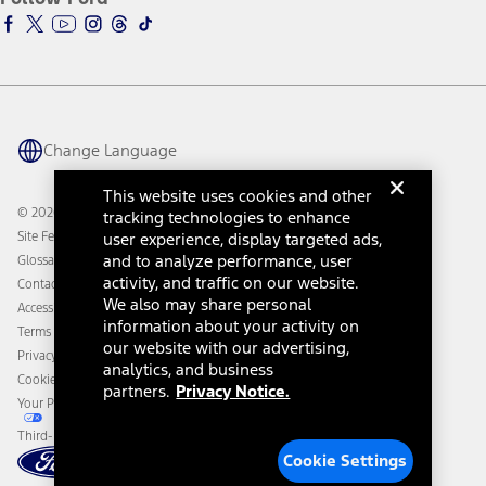
Ford Racing
Ford Interest Advantage
Ford Rewards
Ford Parts
Warriors in Pink
Investor Center
Vehicle Health Report
Ford Philanthropy
Warranty & Owner Manuals
Connected Navigation
Maintenance Schedule
Ford App
Recalls
Ford Co-Pilot360 Technology
Change Language
Coupons and Offers
Owner Benefits
Roadside Assistance
Going Electric
This website uses cookies and other
Collision Assistance
Ford Heritage Vault
© 2026 Ford Motor Company
tracking technologies to enhance
California Consumer Notice
Site Feedback
user experience, display targeted ads,
Disconnect Remote Vehicle Access
and to analyze performance, user
Glossary
activity, and traffic on our website.
Contact Us
We also may share personal
Accessibility
information about your activity on
Terms & Conditions
our website with our advertising,
Privacy Notice
analytics, and business
Cookie Settings
partners.
Privacy Notice.
Your Privacy Choices
Third-Party Trademarks
Cookie Settings