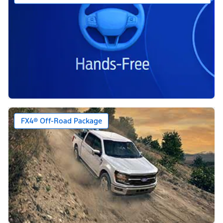
FX4® Off-Road Package