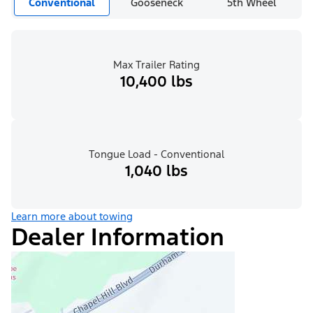
Conventional
Gooseneck
5th Wheel
Max Trailer Rating
10,400 lbs
Tongue Load - Conventional
1,040 lbs
Learn more about towing
Dealer Information