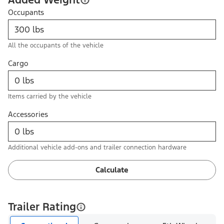
Occupants
All the occupants of the vehicle
Cargo
Items carried by the vehicle
Accessories
Additional vehicle add-ons and trailer connection hardware
Calculate
Trailer Rating