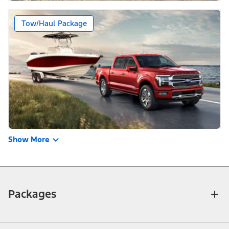
Tow/Haul Package
Show More
Packages