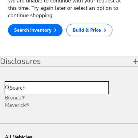
We are unable to continue with your request at
this time. Try again later or select an option to
continue shopping.
Search Inventory
Build & Price
Disclosures
Bronco®
Maverick®
All Vehicles