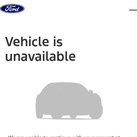
Skip to content
dis
Vehicle is
unavailable