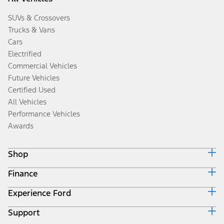
SUVs & Crossovers
Trucks & Vans
Cars
Electrified
Commercial Vehicles
Future Vehicles
Certified Used
All Vehicles
Performance Vehicles
Awards
Shop
Finance
Build & Price
Search Inventory
Experience Ford
Ford Credit Home
Get a Quote
Why Ford Credit
Trade-In Value
Support
Corporate
Finance Options
Towing Guides