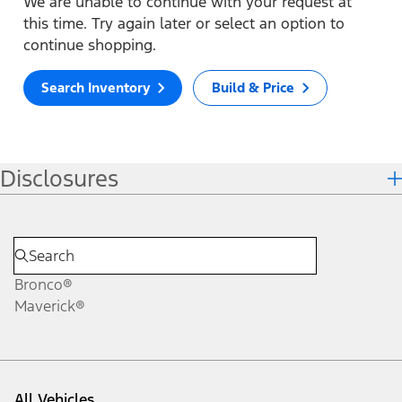
We are unable to continue with your request at
this time. Try again later or select an option to
continue shopping.
Search Inventory
Build & Price
Disclosures
Bronco®
Maverick®
All Vehicles