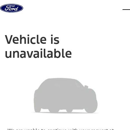
Skip to content
dis
Vehicle is
unavailable