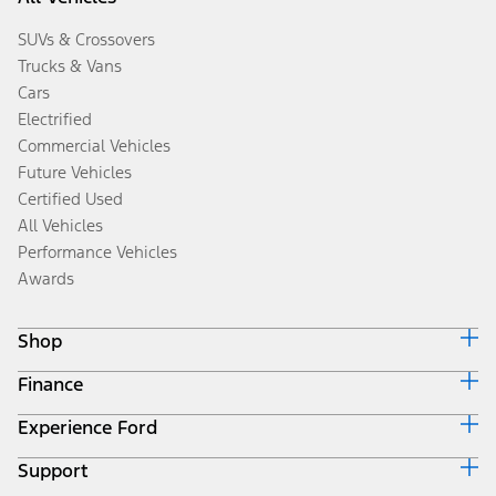
SUVs & Crossovers
Trucks & Vans
Cars
Electrified
Commercial Vehicles
Future Vehicles
Certified Used
All Vehicles
Performance Vehicles
Awards
Shop
Finance
Build & Price
Search Inventory
Experience Ford
Ford Credit Home
Get a Quote
Why Ford Credit
Trade-In Value
Support
Corporate
Finance Options
Towing Guides