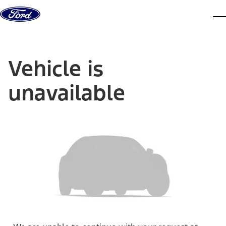
Skip to content
dis
Vehicle is
unavailable