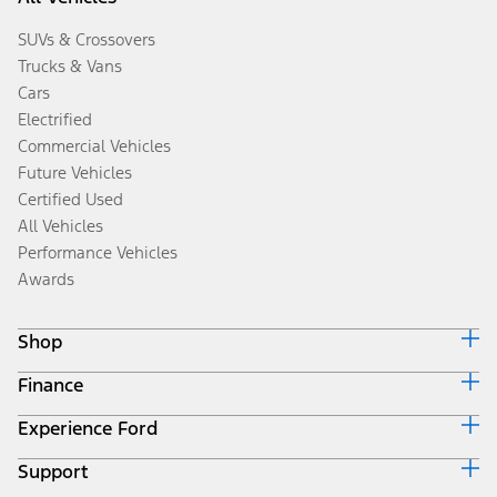
SUVs & Crossovers
Trucks & Vans
Cars
Electrified
Commercial Vehicles
Future Vehicles
Certified Used
All Vehicles
Performance Vehicles
Awards
Shop
Finance
Build & Price
Search Inventory
Experience Ford
Ford Credit Home
Get a Quote
Why Ford Credit
Trade-In Value
Support
Corporate
Finance Options
Towing Guides