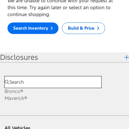
We are unable to continue with your request at
this time. Try again later or select an option to
continue shopping.
Search Inventory
Build & Price
Disclosures
Bronco®
Maverick®
All Vehicles