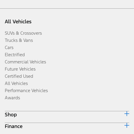
All Vehicles
SUVs & Crossovers
Trucks & Vans
Cars
Electrified
Commercial Vehicles
Future Vehicles
Certified Used
All Vehicles
Performance Vehicles
Awards
Shop
Finance
Build & Price
Search Inventory