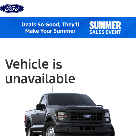
Skip to content
dis
Vehicle is
unavailable