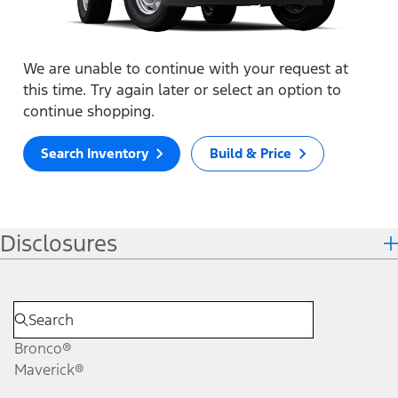
We are unable to continue with your request at
this time. Try again later or select an option to
continue shopping.
Search Inventory
Build & Price
Disclosures
Bronco®
Maverick®