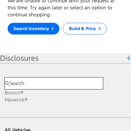
We are unable to continue with your request at
this time. Try again later or select an option to
continue shopping.
Search Inventory
Build & Price
Disclosures
Bronco®
Maverick®
All Vehicles