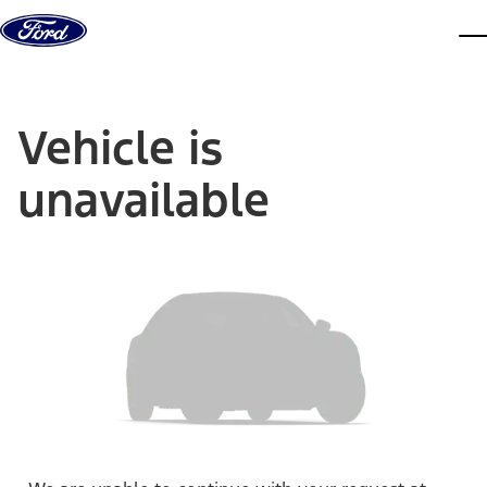
Skip to content
dis
Vehicle is
unavailable