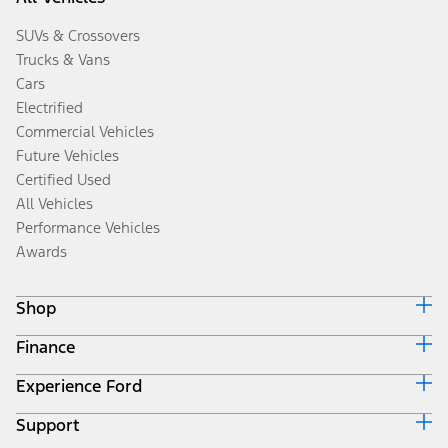
SUVs & Crossovers
Trucks & Vans
Cars
Electrified
Commercial Vehicles
Future Vehicles
Certified Used
All Vehicles
Performance Vehicles
Awards
Shop
Finance
Build & Price
Search Inventory
Experience Ford
Ford Credit Home
Get a Quote
Why Ford Credit
Trade-In Value
Support
Corporate
Finance Options
Towing Guides