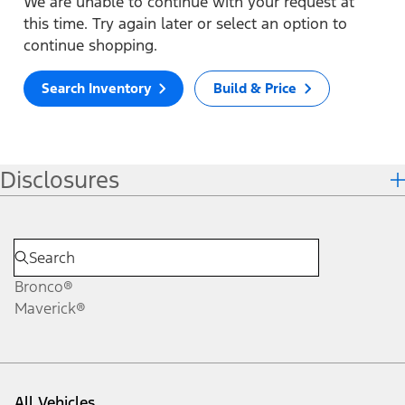
We are unable to continue with your request at
this time. Try again later or select an option to
continue shopping.
Search Inventory
Build & Price
Disclosures
Bronco®
Maverick®
All Vehicles