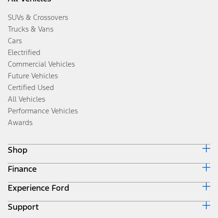
SUVs & Crossovers
Trucks & Vans
Cars
Electrified
Commercial Vehicles
Future Vehicles
Certified Used
All Vehicles
Performance Vehicles
Awards
Shop
Finance
Build & Price
Search Inventory
Experience Ford
Ford Credit Home
Get a Quote
Why Ford Credit
Trade-In Value
Support
Corporate
Finance Options
Towing Guides