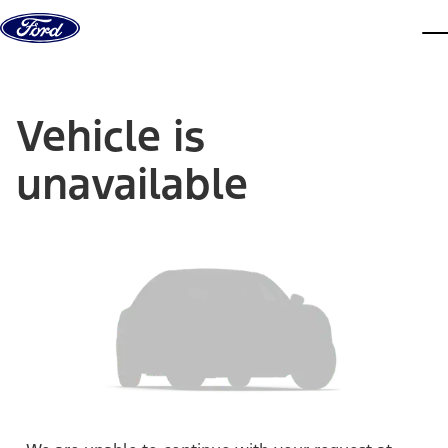
Skip to content
dis
Vehicle is
unavailable