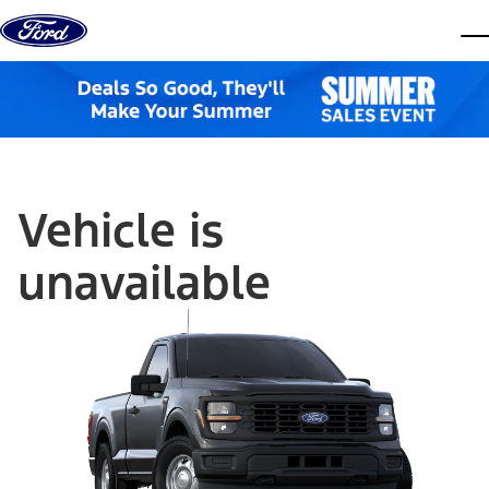
Skip to content
dis
Vehicle is
unavailable