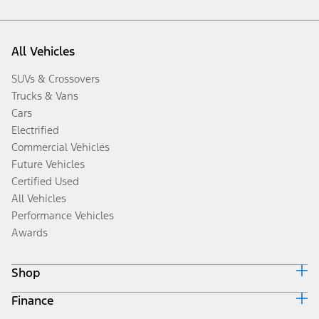
All Vehicles
SUVs & Crossovers
Trucks & Vans
Cars
Electrified
Commercial Vehicles
Future Vehicles
Certified Used
All Vehicles
Performance Vehicles
Awards
Shop
Finance
Build & Price
Search Inventory