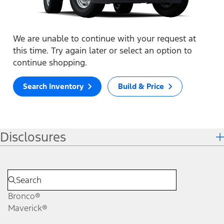
We are unable to continue with your request at
this time. Try again later or select an option to
continue shopping.
Search Inventory
Build & Price
Disclosures
Bronco®
Maverick®