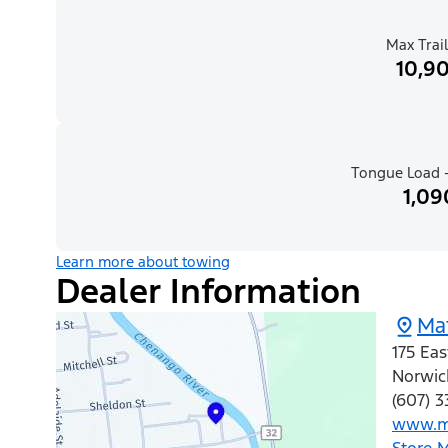
Max Trail
10,90
Tongue Load -
1,09
Learn more about towing
Dealer Information
Ma
175 Eas
Norwic
(607) 3
www.ma