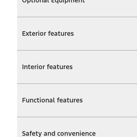
Optional Equipment
Exterior features
Interior features
Functional features
Safety and convenience