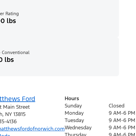
er Rating
0 lbs
 Conventional
0 lbs
tthews Ford
Hours
Sunday
Closed
t Main Street
Monday
9 AM-6 PM
h
,
NY
13815
Tuesday
9 AM-6 PM
35-4136
Wednesday
9 AM-6 PM
tthewsfordofnorwich.com
Thursday
9 AM-6 PM