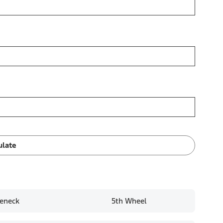
ulate
eneck
5th Wheel