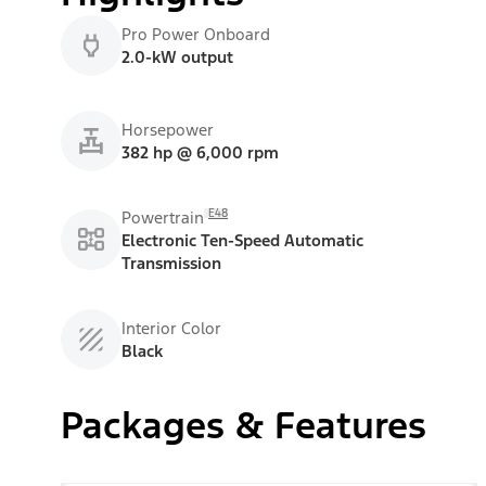
Pro Power Onboard
2.0-kW output
Horsepower
382 hp @ 6,000 rpm
E48
Powertrain
Electronic Ten-Speed Automatic
Transmission
Interior Color
Black
Packages & Features