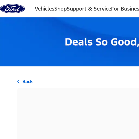
Skip to content
Vehicles
Shop
Support & Service
For Busine
Back