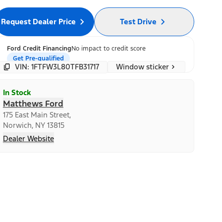
Request Dealer Price
Test Drive
Ford Credit Financing
No impact to credit score
Get Pre-qualified
Window sticker
VIN: 1FTFW3L80TFB31717
In Stock
Matthews Ford
175 East Main Street,
Norwich, NY 13815
Dealer Website