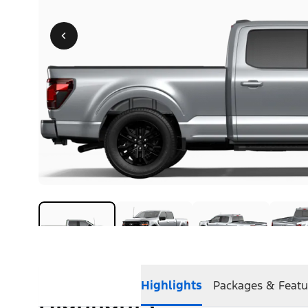
Highlights
Packages & Featu
Highlights