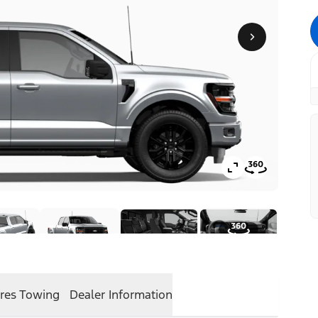
res
Towing
Dealer Information