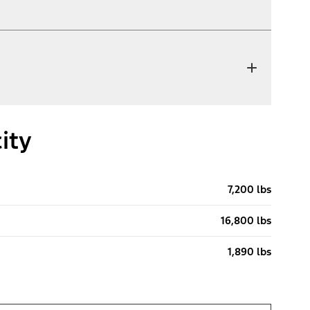
ity
7,200 lbs
16,800 lbs
1,890 lbs