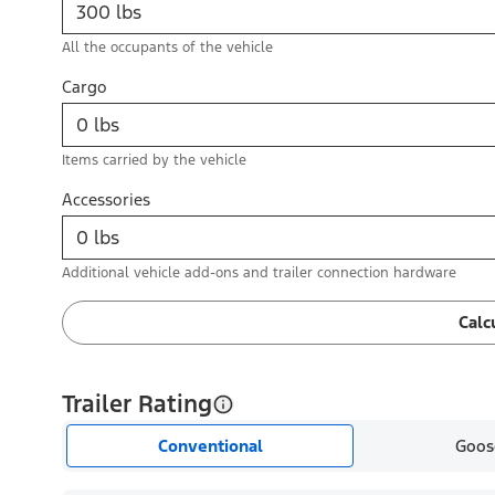
All the occupants of the vehicle
Cargo
Items carried by the vehicle
Accessories
Additional vehicle add-ons and trailer connection hardware
Calc
Trailer Rating
Conventional
Goos