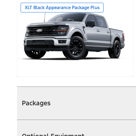
XLT Black Appearance Package Plus
Packages