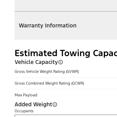
Warranty Information
Estimated Towing Capac
Vehicle Capacity
Gross Vehicle Weight Rating (GVWR)
Gross Combined Weight Rating (GCWR)
Max Payload
Added Weight
Occupants