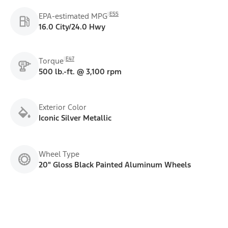
E55
EPA-estimated MPG
16.0 City/24.0 Hwy
E47
Torque
500 lb.-ft. @ 3,100 rpm
Exterior Color
Iconic Silver Metallic
Wheel Type
20" Gloss Black Painted Aluminum Wheels