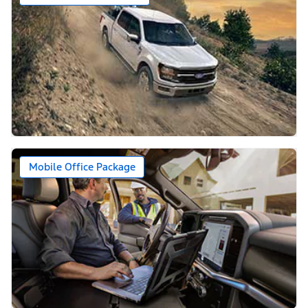
Mobile Office Package