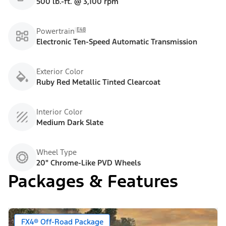
500 lb.-ft. @ 3,100 rpm
E48
Powertrain
Electronic Ten-Speed Automatic Transmission
Exterior Color
Ruby Red Metallic Tinted Clearcoat
Interior Color
Medium Dark Slate
Wheel Type
20" Chrome-Like PVD Wheels
Packages & Features
FX4® Off-Road Package