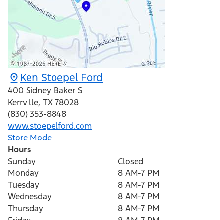
Ken Stoepel Ford
400 Sidney Baker S
Kerrville
,
TX
78028
(830) 353-8848
www.stoepelford.com
Store Mode
Hours
Sunday
Closed
Monday
8 AM-7 PM
Tuesday
8 AM-7 PM
Wednesday
8 AM-7 PM
Thursday
8 AM-7 PM