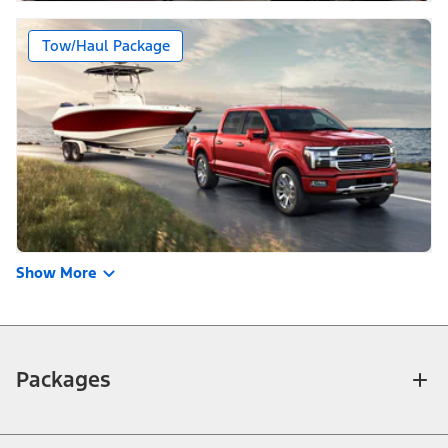
Tow/Haul Package
Show More
Packages