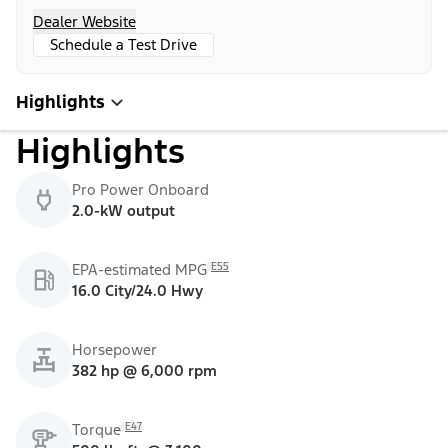
Dealer Website
Schedule a Test Drive
Highlights
Highlights
Pro Power Onboard
2.0-kW output
E55
EPA-estimated MPG
16.0 City/24.0 Hwy
Horsepower
382 hp @ 6,000 rpm
E47
Torque