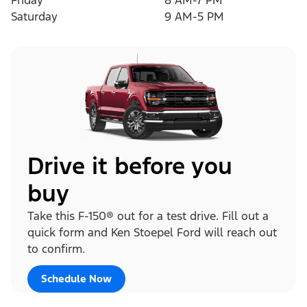
Friday
8 AM-7 PM
Saturday
9 AM-5 PM
Drive it before you
buy
Take this F-150® out for a test drive. Fill out a
quick form and Ken Stoepel Ford will reach out
to confirm.
Schedule Now