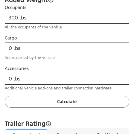
Occupants
All the occupants of the vehicle
Cargo
Items carried by the vehicle
Accessories
Additional vehicle add-ons and trailer connection hardware
Calculate
Trailer Rating