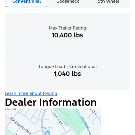
Conventional
Gooseneck
5th Wheel
Max Trailer Rating
10,400 lbs
Tongue Load - Conventional
1,040 lbs
Learn more about towing
Dealer Information