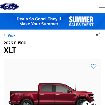
Skip to content
dis
Back
2026 F-150®
XLT