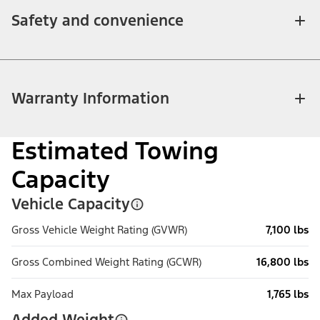
Safety and convenience
Warranty Information
Estimated Towing
Capacity
Vehicle Capacity
Gross Vehicle Weight Rating (GVWR)
7,100 lbs
Gross Combined Weight Rating (GCWR)
16,800 lbs
Max Payload
1,765 lbs
Added Weight