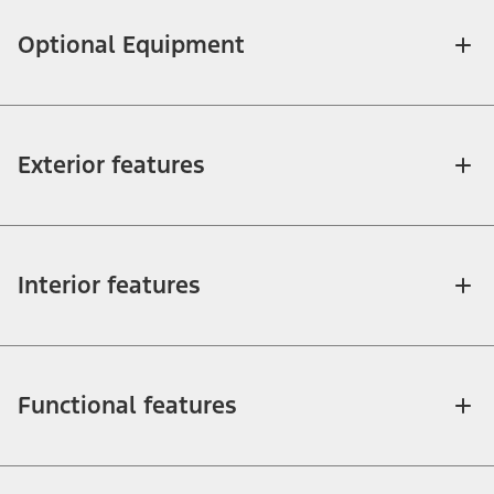
Optional Equipment
Exterior features
Interior features
Functional features