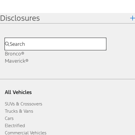
Disclosures
Bronco®
Maverick®
All Vehicles
SUVs & Crossovers
Trucks & Vans
Cars
Electrified
Commercial Vehicles