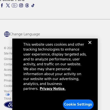
Ford Racing
Ford Interest Advantage
Ford Rewards
Ford Parts
Warriors in Pink
Investor Center
Vehicle Health Report
Ford Philanthropy
Warranty & Owner Manuals
Connected Navigation
Maintenance Schedule
Ford App
Recalls
Ford Co-Pilot360 Technology
Change Language
Coupons and Offers
Owner Benefits
Roadside Assistance
Going Electric
This website uses cookies and other
Collision Assistance
Ford Heritage Vault
© 2026 Ford Motor Company
tracking technologies to enhance
California Consumer Notice
Site Feedback
user experience, display targeted ads,
Disconnect Remote Vehicle Access
and to analyze performance, user
Glossary
activity, and traffic on our website.
Contact Us
We also may share personal
Accessibility
information about your activity on
Terms & Conditions
our website with our advertising,
Privacy Notice
analytics, and business
Cookie Settings
partners.
Privacy Notice.
Your Privacy Choices
Third-Party Trademarks
Cookie Settings