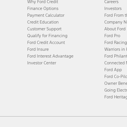
Why Ford Credit
Careers
Finance Options
Investors
Payment Calculator
Ford From 
Credit Education
Company N
Customer Support
About Ford
Qualify for Financing
Ford Pro
Ford Credit Account
Ford Racing
Ford Insure
Warriors in
Ford Interest Advantage
Ford Philan
Investor Center
Connected 
Ford App
Ford Co-Pil
Owner Bene
Going Electr
Ford Herita