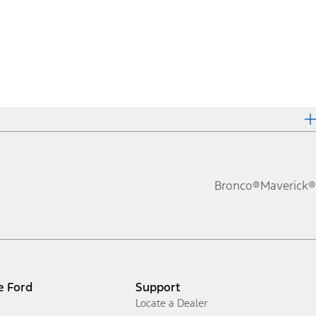
Bronco®
Maverick®
e Ford
Support
Locate a Dealer