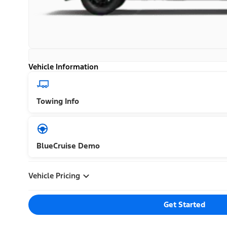
Vehicle Information
Towing Info
BlueCruise Demo
Vehicle Pricing
Get Started