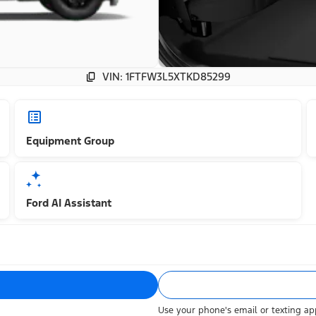
VIN: 1FTFW3L5XTKD85299
Equipment Group
Ford AI Assistant
Use your phone's email or texting app