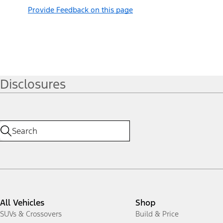
Provide Feedback on this page
Disclosures
All Vehicles
Shop
SUVs & Crossovers
Build & Price