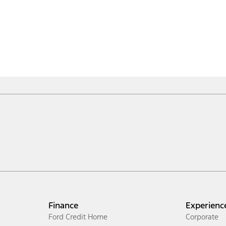
Finance
Experienc
Ford Credit Home
Corporate