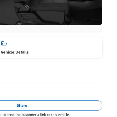
Vehicle Details
Share
 to send the customer a link to this vehicle.