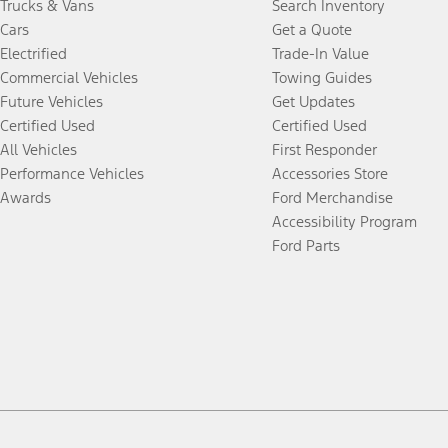
Trucks & Vans
Search Inventory
Cars
Get a Quote
Electrified
Trade-In Value
Commercial Vehicles
Towing Guides
Future Vehicles
Get Updates
Certified Used
Certified Used
All Vehicles
First Responder
Performance Vehicles
Accessories Store
Awards
Ford Merchandise
Accessibility Program
Ford Parts