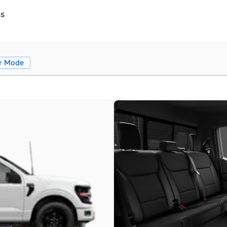
ss
r Mode