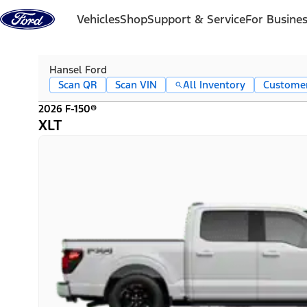
Skip to content
Vehicles
Shop
Support & Service
For Busine
Hansel Ford
Scan QR
Scan VIN
All Inventory
Custome
2026 F-150®
XLT