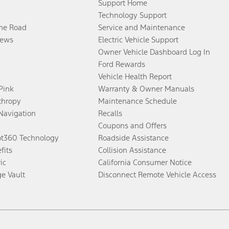
Support Home
Technology Support
the Road
Service and Maintenance
ews
Electric Vehicle Support
Owner Vehicle Dashboard Log In
Ford Rewards
Vehicle Health Report
 Pink
Warranty & Owner Manuals
thropy
Maintenance Schedule
Navigation
Recalls
Coupons and Offers
ot360 Technology
Roadside Assistance
fits
Collision Assistance
ic
California Consumer Notice
ge Vault
Disconnect Remote Vehicle Access