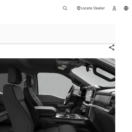
Locate Dealer