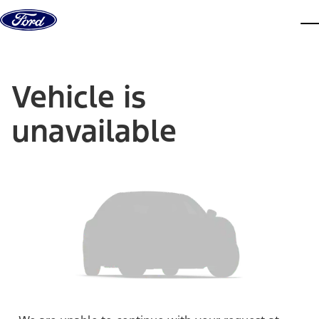
Skip to content
dis
Vehicle is
unavailable