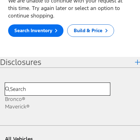
We are unable to continue with your request at
this time. Try again later or select an option to
continue shopping.
Search Inventory
Build & Price
Disclosures
Bronco®
Maverick®
All Vehicles