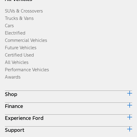
SUVs & Crossovers
Trucks & Vans
Cars
Electrified
Commercial Vehicles
Future Vehicles
Certified Used
All Vehicles
Performance Vehicles
Awards
Shop
Finance
Build & Price
Search Inventory
Experience Ford
Ford Credit Home
Get a Quote
Why Ford Credit
Trade-In Value
Support
Corporate
Finance Options
Towing Guides