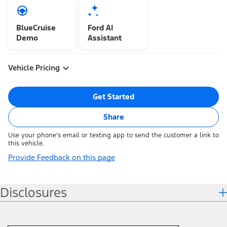
BlueCruise
Ford AI
Demo
Assistant
Vehicle Pricing
Get Started
Share
Use your phone's email or texting app to send the customer a link to
this vehicle.
Provide Feedback on this page
Disclosures