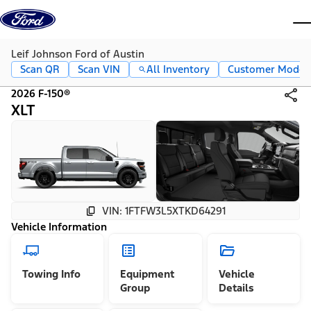
Skip to content
dis
Leif Johnson Ford of Austin
Scan QR
Scan VIN
All Inventory
Customer Mode
2026 F-150®
XLT
VIN: 1FTFW3L5XTKD64291
Vehicle Information
Towing Info
Equipment
Vehicle
Group
Details