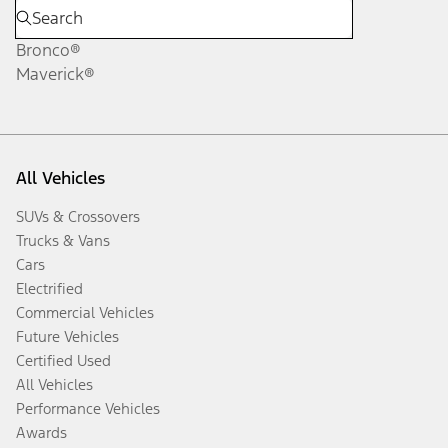
Bronco®
Maverick®
All Vehicles
SUVs & Crossovers
Trucks & Vans
Cars
Electrified
Commercial Vehicles
Future Vehicles
Certified Used
All Vehicles
Performance Vehicles
Awards