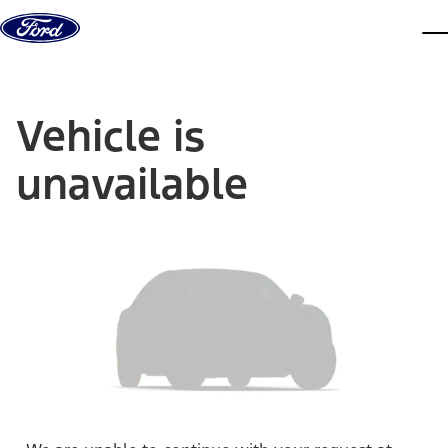
Skip to content
dis
Vehicle is
unavailable