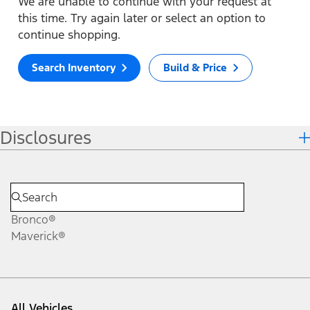
We are unable to continue with your request at
this time. Try again later or select an option to
continue shopping.
Search Inventory
Build & Price
Disclosures
Bronco®
Maverick®
All Vehicles