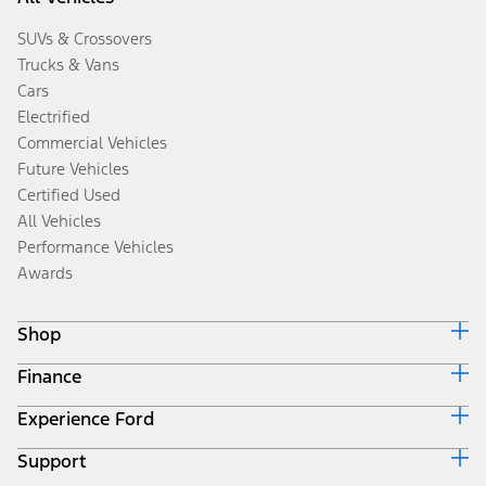
SUVs & Crossovers
Trucks & Vans
Cars
Electrified
Commercial Vehicles
Future Vehicles
Certified Used
All Vehicles
Performance Vehicles
Awards
Shop
Finance
Build & Price
Search Inventory
Experience Ford
Ford Credit Home
Get a Quote
Why Ford Credit
Trade-In Value
Support
Corporate
Finance Options
Towing Guides