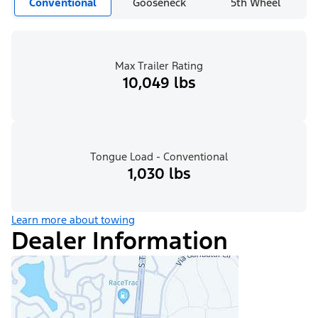
Conventional
Gooseneck
5th Wheel
Max Trailer Rating
10,049 lbs
Tongue Load - Conventional
1,030 lbs
Learn more about towing
Dealer Information