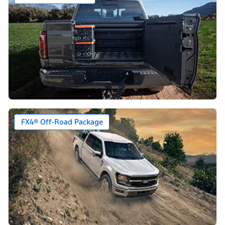
FX4® Off-Road Package