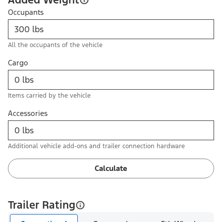
Occupants
All the occupants of the vehicle
Cargo
Items carried by the vehicle
Accessories
Additional vehicle add-ons and trailer connection hardware
Calculate
Trailer Rating