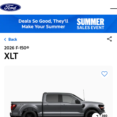
Skip to content
dis
Back
2026 F-150®
XLT