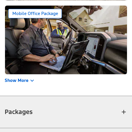
Mobile Office Package
Show More
Packages