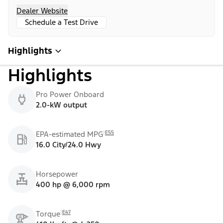
Dealer Website
Schedule a Test Drive
Highlights
Highlights
Pro Power Onboard
2.0-kW output
E55
EPA-estimated MPG
16.0 City/24.0 Hwy
Horsepower
400 hp @ 6,000 rpm
E47
Torque