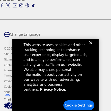
Ford Racing
Ford Interest Advantage
Ford Rewards
Ford Parts
Warriors in Pink
Investor Center
Vehicle Health Report
Ford Philanthropy
Warranty & Owner Manuals
Connected Navigation
Maintenance Schedule
Ford App
Recalls
Ford Co-Pilot360 Technology
Change Language
Coupons and Offers
Owner Benefits
Roadside Assistance
Going Electric
This website uses cookies and other
Collision Assistance
Ford Heritage Vault
© 2026 Ford Motor Company
tracking technologies to enhance
California Consumer Notice
Site Feedback
user experience, display targeted ads,
Disconnect Remote Vehicle Access
and to analyze performance, user
Glossary
activity, and traffic on our website.
Contact Us
We also may share personal
Accessibility
information about your activity on
Terms & Conditions
our website with our advertising,
Privacy Notice
analytics, and business
Cookie Settings
partners.
Privacy Notice.
Your Privacy Choices
Third-Party Trademarks
Cookie Settings