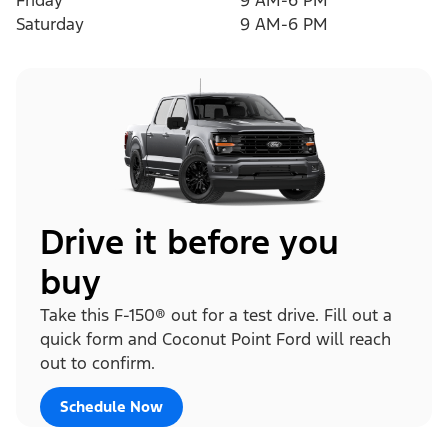
Friday
9 AM-6 PM
Saturday
9 AM-6 PM
Drive it before you
buy
Take this F-150® out for a test drive. Fill out a
quick form and Coconut Point Ford will reach
out to confirm.
Schedule Now