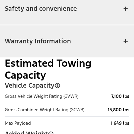
Safety and convenience
Warranty Information
Estimated Towing
Capacity
Vehicle Capacity
Gross Vehicle Weight Rating (GVWR)
7,100 lbs
Gross Combined Weight Rating (GCWR)
15,800 lbs
Max Payload
1,649 lbs
Added Weight