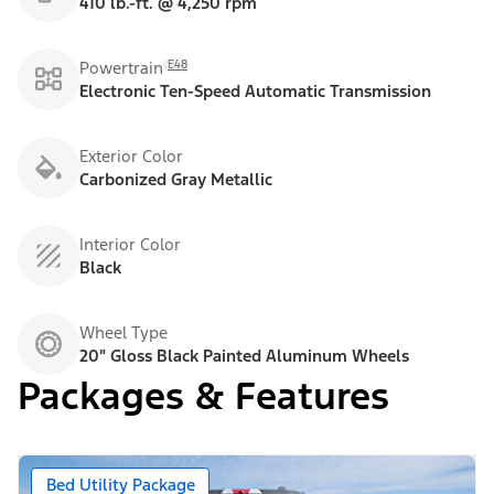
410 lb.-ft. @ 4,250 rpm
E48
Powertrain
Electronic Ten-Speed Automatic Transmission
Exterior Color
Carbonized Gray Metallic
Interior Color
Black
Wheel Type
20" Gloss Black Painted Aluminum Wheels
Packages & Features
Bed Utility Package