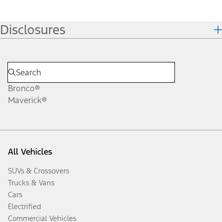
Disclosures
Bronco®
Maverick®
All Vehicles
SUVs & Crossovers
Trucks & Vans
Cars
Electrified
Commercial Vehicles