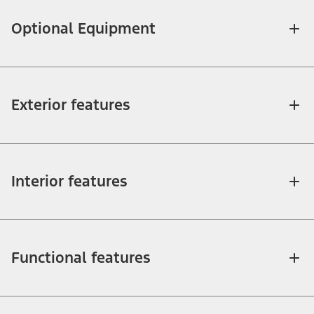
Optional Equipment
Exterior features
Interior features
Functional features