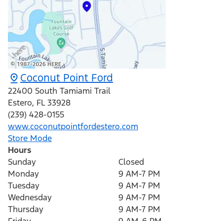
Coconut Point Ford
22400 South Tamiami Trail
Estero
,
FL
33928
(239) 428-0155
www.coconutpointfordestero.com
Store Mode
Hours
Sunday
Closed
Monday
9 AM-7 PM
Tuesday
9 AM-7 PM
Wednesday
9 AM-7 PM
Thursday
9 AM-7 PM