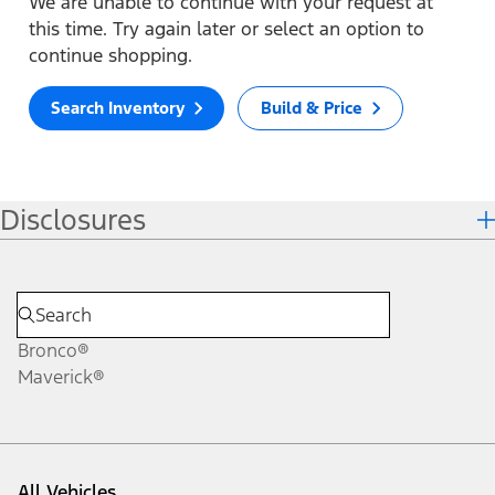
We are unable to continue with your request at
this time. Try again later or select an option to
continue shopping.
Search Inventory
Build & Price
Disclosures
Bronco®
Maverick®
All Vehicles