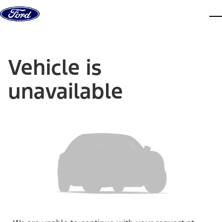
Skip to content
dis
Vehicle is
unavailable