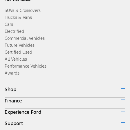
SUVs & Crossovers
Trucks & Vans
Cars
Electrified
Commercial Vehicles
Future Vehicles
Certified Used
All Vehicles
Performance Vehicles
Awards
Shop
Finance
Build & Price
Search Inventory
Experience Ford
Ford Credit Home
Get a Quote
Why Ford Credit
Trade-In Value
Support
Corporate
Finance Options
Towing Guides