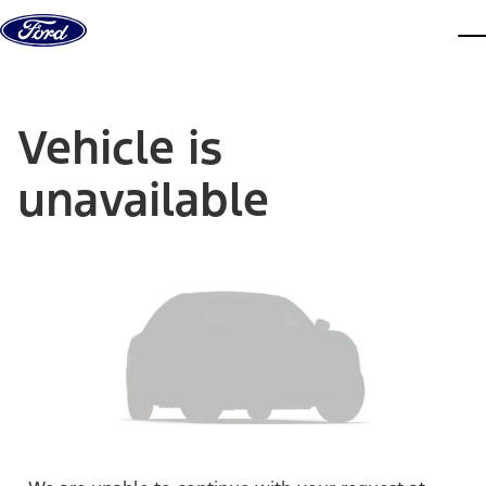
Skip to content
dis
Vehicle is
unavailable