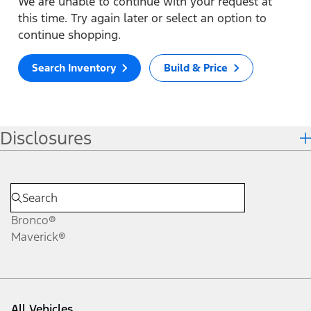
We are unable to continue with your request at
this time. Try again later or select an option to
continue shopping.
Search Inventory
Build & Price
Disclosures
Bronco®
Maverick®
All Vehicles