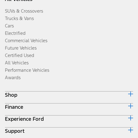
SUVs & Crossovers
Trucks & Vans
Cars
Electrified
Commercial Vehicles
Future Vehicles
Certified Used
All Vehicles
Performance Vehicles
Awards
Shop
Finance
Build & Price
Search Inventory
Experience Ford
Ford Credit Home
Get a Quote
Why Ford Credit
Trade-In Value
Support
Corporate
Finance Options
Towing Guides