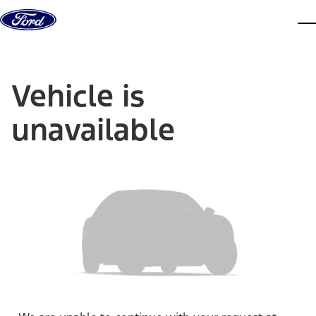
Skip to content
dis
Vehicle is
unavailable