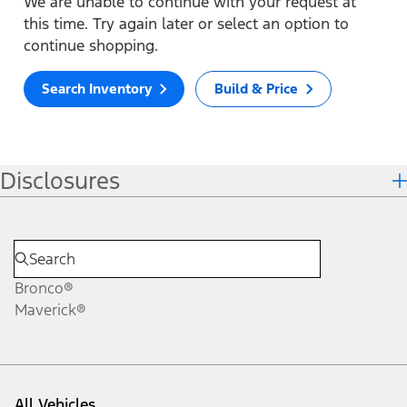
We are unable to continue with your request at
this time. Try again later or select an option to
continue shopping.
Search Inventory
Build & Price
Disclosures
Bronco®
Maverick®
All Vehicles