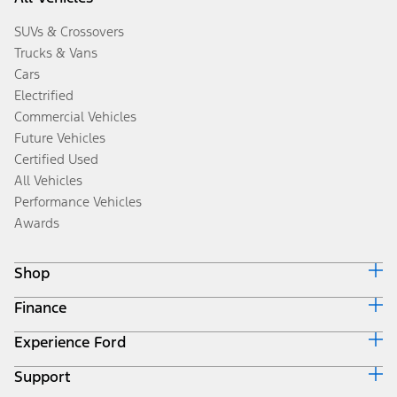
SUVs & Crossovers
Trucks & Vans
Cars
Electrified
Commercial Vehicles
Future Vehicles
Certified Used
All Vehicles
Performance Vehicles
Awards
Shop
Finance
Build & Price
Search Inventory
Experience Ford
Ford Credit Home
Get a Quote
Why Ford Credit
Trade-In Value
Support
Corporate
Finance Options
Towing Guides