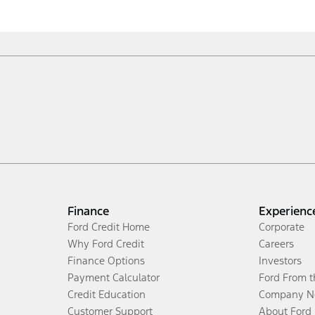
Finance
Experienc
Ford Credit Home
Corporate
Why Ford Credit
Careers
Finance Options
Investors
Payment Calculator
Ford From 
Credit Education
Company N
Customer Support
About Ford