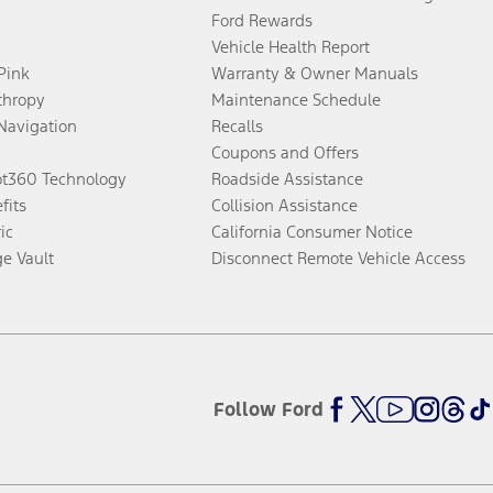
Ford Rewards
Vehicle Health Report
 Pink
Warranty & Owner Manuals
thropy
Maintenance Schedule
Navigation
Recalls
Coupons and Offers
ot360 Technology
Roadside Assistance
fits
Collision Assistance
ic
California Consumer Notice
ge Vault
Disconnect Remote Vehicle Access
Follow Ford