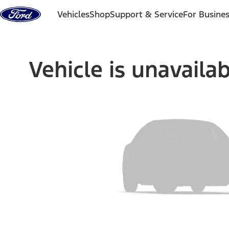
Skip to content
Vehicles
Shop
Support & Service
For Busine
Vehicle is unavaila