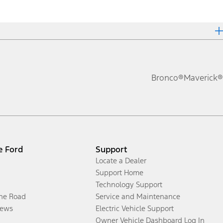
Bronco®
Maverick®
e Ford
Support
Locate a Dealer
Support Home
Technology Support
the Road
Service and Maintenance
ews
Electric Vehicle Support
Owner Vehicle Dashboard Log In