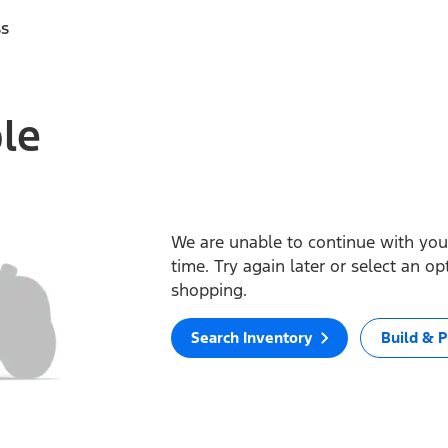
ss
ble
We are unable to continue with your
time. Try again later or select an o
shopping.
Search Inventory
Build & P