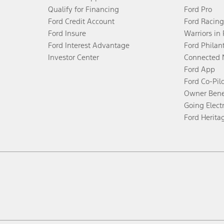
Qualify for Financing
Ford Pro
Ford Credit Account
Ford Racing
Ford Insure
Warriors in
Ford Interest Advantage
Ford Philan
Investor Center
Connected 
Ford App
Ford Co-Pil
Owner Bene
Going Electr
Ford Herita