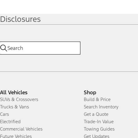
Disclosures
All Vehicles
Shop
SUVs & Crossovers
Build & Price
Trucks & Vans
Search Inventory
Cars
Get a Quote
Electrified
Trade-In Value
Commercial Vehicles
Towing Guides
Future Vehicles
Get Updates