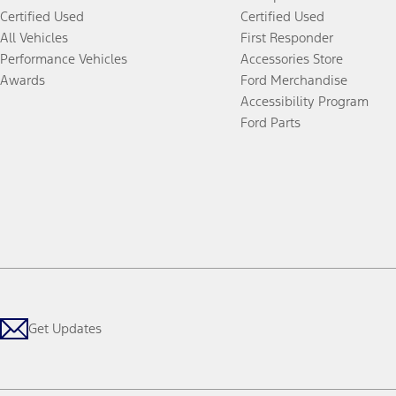
Certified Used
Certified Used
All Vehicles
First Responder
Performance Vehicles
Accessories Store
Awards
Ford Merchandise
Accessibility Program
Ford Parts
Get Updates