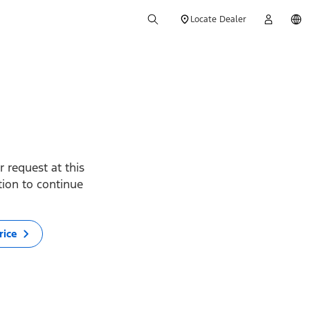
Locate Dealer
 request at this
ption to continue
rice